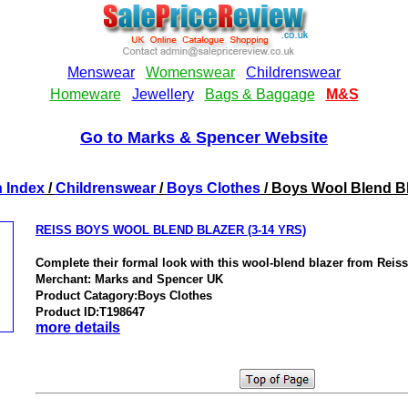
Go to Marks & Spencer Website
 Index
/
Childrenswear
/
Boys Clothes
/ Boys Wool Blend B
REISS BOYS WOOL BLEND BLAZER (3-14 YRS)
Complete their formal look with this wool-blend blazer from Reiss
Merchant: Marks and Spencer UK
Product Catagory:Boys Clothes
Product ID:T198647
more details