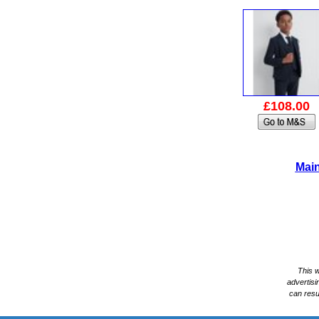
£108.00
Main