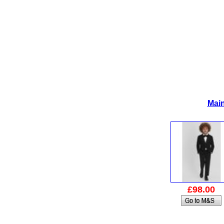
Main
£98.00