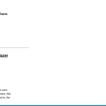
lazer.
lazer