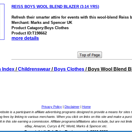
REISS BOYS WOOL BLEND BLAZER (3-14 YRS)
Refresh their smarter attire for events with this wool-blend Reiss b
Merchant: Marks and Spencer UK
Product Catagory:Boys Clothes
Product ID:T198662
more details
 Index
/
Childrenswear
/
Boys Clothes
/ Boys Wool Blend B