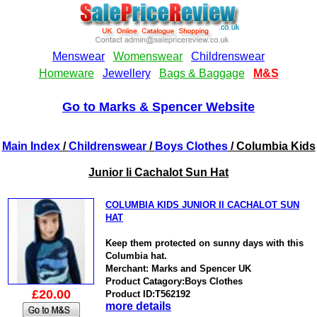
Go to Marks & Spencer Website
Main Index
/
Childrenswear
/
Boys Clothes
/ Columbia Kids
Junior Ii Cachalot Sun Hat
COLUMBIA KIDS JUNIOR II CACHALOT SUN
HAT
Keep them protected on sunny days with this
Columbia hat.
Merchant: Marks and Spencer UK
Product Catagory:Boys Clothes
£20.00
Product ID:T562192
more details