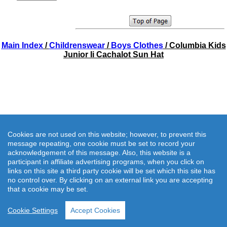
Main Index
/
Childrenswear
/
Boys Clothes
/ Columbia Kids
Junior Ii Cachalot Sun Hat
Cookies are not used on this website; however, to prevent this
message repeating, one cookie must be set to record your
acknowledgement of this message. Also, this website is a
participant in affiliate advertising programs, when you click on
links on this site a third party cookie will be set which this site has
no control over. By clicking on an external link you are accepting
that a cookie may be set.
Cookie Settings
Accept Cookies