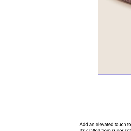
Add an elevated touch to
It's crafted from super s