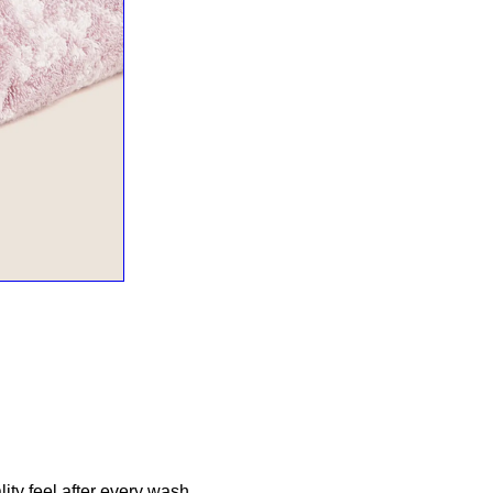
ity feel after every wash.