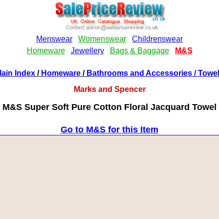
ain Index
/
Homeware
/
Bathrooms and Accessories
/ Towe
Marks and Spencer
M&S Super Soft Pure Cotton Floral Jacquard Towel
Go to M&S for this Item