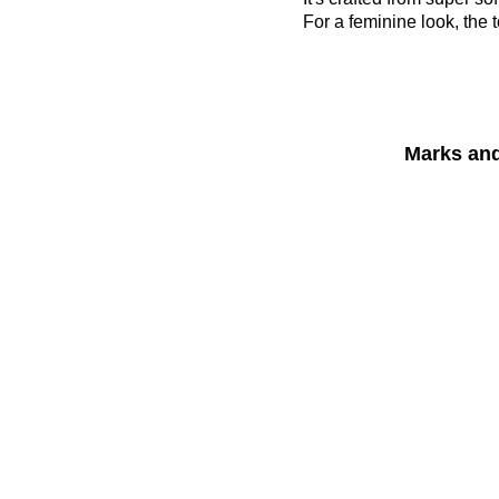
For a feminine look, the t
Marks an