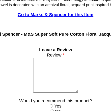
owel is decorated with an archival floral jacquard print inspired 
Go to Marks & Spencer for this Item
d Spencer -
M&S Super Soft Pure Cotton Floral Jacq
Leave a Review
Review
*
Would you recommend this product?
Yes