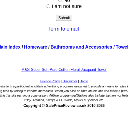
No
I am not sure
form to email
ain Index
/
Homeware
/
Bathrooms and Accessories
/ Towe
M&S Super Soft Pure Cotton Floral Jacquard Towel