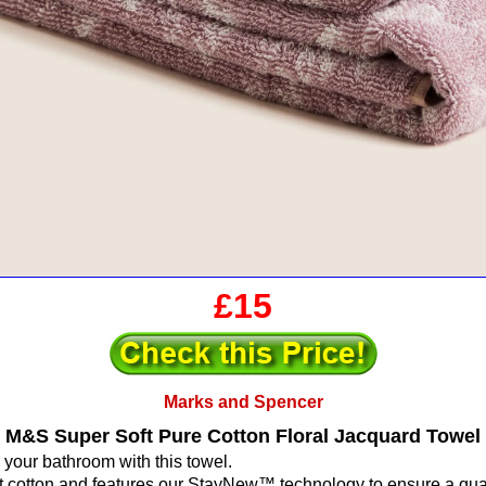
£15
Marks and Spencer
M&S Super Soft Pure Cotton Floral Jacquard Towel
 your bathroom with this towel.
oft cotton and features our StayNew™ technology to ensure a qual