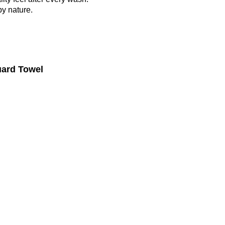
by nature.
uard Towel