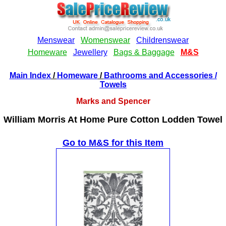
Main Index
/
Homeware
/
Bathrooms and Accessories
/
Towels
Marks and Spencer
William Morris At Home Pure Cotton Lodden Towel
Go to M&S for this Item