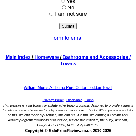
Yes
No
I am not sure
form to email
Main Index
/
Homeware
/
Bathrooms and Accessories
/
Towels
William Morris At Home Pure Cotton Lodden Towel