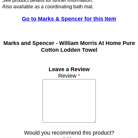
See product details for further information.
Also available as a coordinating bath mat.
Go to Marks & Spencer for this Item
Marks and Spencer -
William Morris At Home Pure
Cotton Lodden Towel
Leave a Review
Review
*
Would you recommend this product?