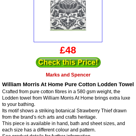
£48
Marks and Spencer
William Morris At Home Pure Cotton Lodden Towel
Crafted from pure cotton fibres in a 580 gsm weight, the
Lodden towel from William Morris At Home brings extra luxe
to your bathing.
Its motif shows a striking botanical Strawberry Thief drawn
from the brand's rich arts and crafts heritage.
This piece is available in hand, bath and sheet sizes, and
each size has a different colour and pattern.