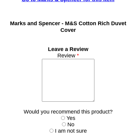
Marks and Spencer -
M&S Cotton Rich Duvet
Cover
Leave a Review
Review
*
Would you recommend this product?
Yes
No
I am not sure