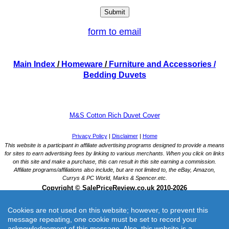
form to email
Main Index
/
Homeware
/
Furniture and Accessories
/
Bedding Duvets
M&S Cotton Rich Duvet Cover
Cookies are not used on this website; however, to prevent this
message repeating, one cookie must be set to record your
acknowledgement of this message. Also, this website is a