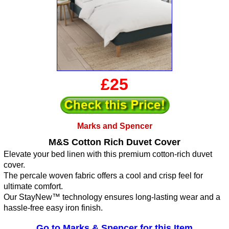
£25
Marks and Spencer
M&S Cotton Rich Duvet Cover
Elevate your bed linen with this premium cotton-rich duvet
cover.
The percale woven fabric offers a cool and crisp feel for
ultimate comfort.
Our StayNew™ technology ensures long-lasting wear and a
hassle-free easy iron finish.
Go to Marks & Spencer for this Item