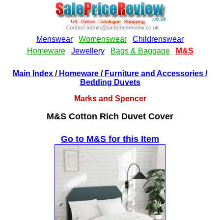
Main Index
/
Homeware
/
Furniture and Accessories
/
Bedding Duvets
Marks and Spencer
M&S Cotton Rich Duvet Cover
Go to M&S for this Item