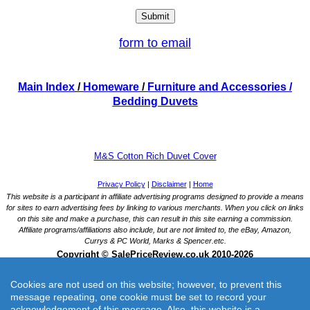
form to email
Main Index
/
Homeware
/
Furniture and Accessories
/
Bedding Duvets
M&S Cotton Rich Duvet Cover
Cookies are not used on this website; however, to prevent this
message repeating, one cookie must be set to record your
acknowledgement of this message. Also, this website is a