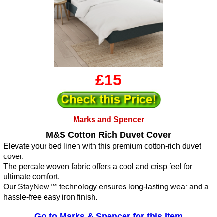
£15
Marks and Spencer
M&S Cotton Rich Duvet Cover
Elevate your bed linen with this premium cotton-rich duvet
cover.
The percale woven fabric offers a cool and crisp feel for
ultimate comfort.
Our StayNew™ technology ensures long-lasting wear and a
hassle-free easy iron finish.
Go to Marks & Spencer for this Item