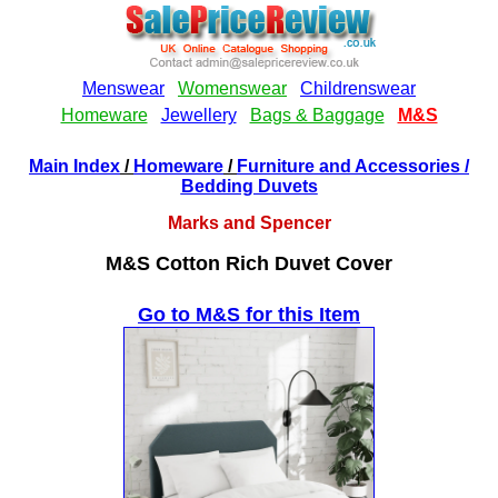
Main Index
/
Homeware
/
Furniture and Accessories
/
Bedding Duvets
Marks and Spencer
M&S Cotton Rich Duvet Cover
Go to M&S for this Item