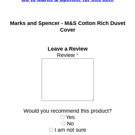
Marks and Spencer -
M&S Cotton Rich Duvet
Cover
Leave a Review
Review
*
Would you recommend this product?
Yes
No
I am not sure