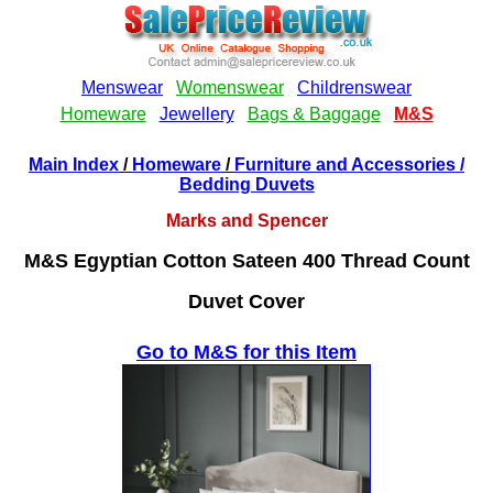
Main Index
/
Homeware
/
Furniture and Accessories
/
Bedding Duvets
Marks and Spencer
M&S Egyptian Cotton Sateen 400 Thread Count
Duvet Cover
Go to M&S for this Item