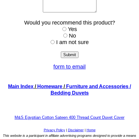
Would you recommend this product?
Yes
No
I am not sure
form to email
Main Index
/
Homeware
/
Furniture and Accessories
/
Bedding Duvets
M&S Egyptian Cotton Sateen 400 Thread Count Duvet Cover