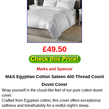
£49.50
Marks and Spencer
M&S Egyptian Cotton Sateen 400 Thread Count
Duvet Cover
Wrap yourself in the cloud-like feel of our pure cotton duvet
cover.
Crafted from Egyptian cotton, this cover offers exceptional
softness and breathability for a restful night's sleep.