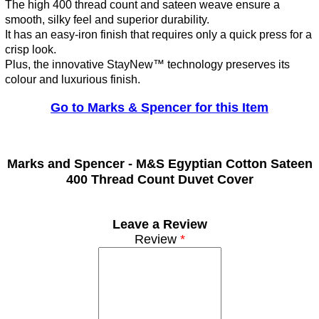
The high 400 thread count and sateen weave ensure a
smooth, silky feel and superior durability.
It has an easy-iron finish that requires only a quick press for a
crisp look.
Plus, the innovative StayNew™ technology preserves its
colour and luxurious finish.
Go to Marks & Spencer for this Item
Marks and Spencer -
M&S Egyptian Cotton Sateen
400 Thread Count Duvet Cover
Leave a Review
Review
*