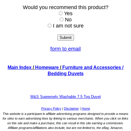
Would you recommend this product?
Yes
No
I am not sure
form to email
Main Index
/
Homeware
/
Furniture and Accessories
/
Bedding Duvets
M&S Supremely Washable 7.5 Tog Duvet