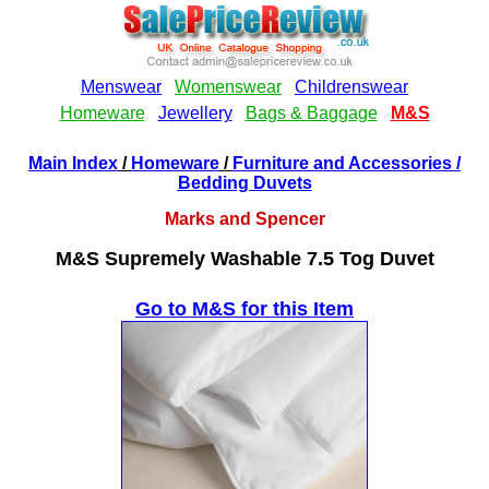
Main Index
/
Homeware
/
Furniture and Accessories
/
Bedding Duvets
Marks and Spencer
M&S Supremely Washable 7.5 Tog Duvet
Go to M&S for this Item