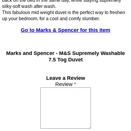
back on the bed in the same day, while staying supremely
silky-soft wash after wash.
This fabulous mid weight duvet is the perfect way to freshen
up your bedroom, for a cool and comfy slumber.
Go to Marks & Spencer for this Item
Marks and Spencer -
M&S Supremely Washable
7.5 Tog Duvet
Leave a Review
Review
*