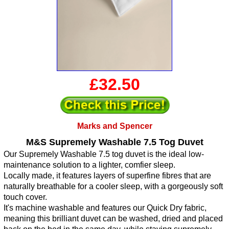
£32.50
Marks and Spencer
M&S Supremely Washable 7.5 Tog Duvet
Our Supremely Washable 7.5 tog duvet is the ideal low-
maintenance solution to a lighter, comfier sleep.
Locally made, it features layers of superfine fibres that are
naturally breathable for a cooler sleep, with a gorgeously soft
touch cover.
It's machine washable and features our Quick Dry fabric,
meaning this brilliant duvet can be washed, dried and placed