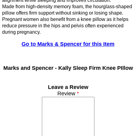
alignment while sleeping and improves circulation.
Made from high-density memory foam, the hourglass-shaped
pillow offers firm support without sinking or losing shape.
Pregnant women also benefit from a knee pillow as it helps
reduce pressure in the hips and pelvis often experienced
during pregnancy.
Go to Marks & Spencer for this Item
Marks and Spencer -
Kally Sleep Firm Knee PIllow
Leave a Review
Review
*