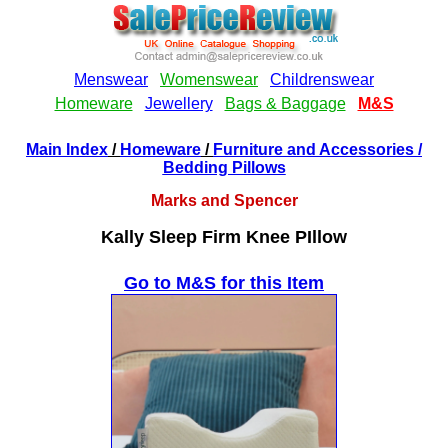
Main Index
/
Homeware
/
Furniture and Accessories
/
Bedding Pillows
Marks and Spencer
Kally Sleep Firm Knee PIllow
Go to M&S for this Item