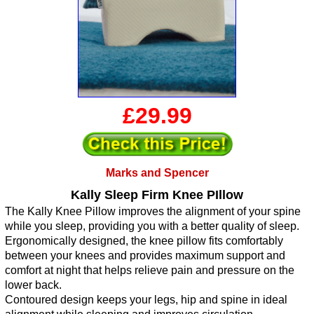
£29.99
Marks and Spencer
Kally Sleep Firm Knee PIllow
The Kally Knee Pillow improves the alignment of your spine
while you sleep, providing you with a better quality of sleep.
Ergonomically designed, the knee pillow fits comfortably
between your knees and provides maximum support and
comfort at night that helps relieve pain and pressure on the
lower back.
Contoured design keeps your legs, hip and spine in ideal