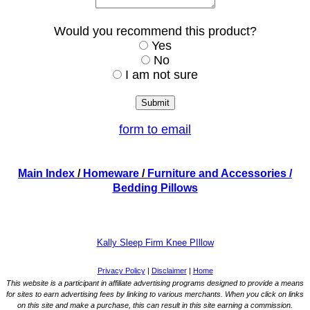
Would you recommend this product?
Yes
No
I am not sure
form to email
Main Index
/
Homeware
/
Furniture and Accessories
/
Bedding Pillows
Kally Sleep Firm Knee PIllow