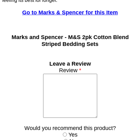
feeling its best for longer.
Go to Marks & Spencer for this Item
Marks and Spencer -
M&S 2pk Cotton Blend
Striped Bedding Sets
Leave a Review
Review
*
Would you recommend this product?
Yes