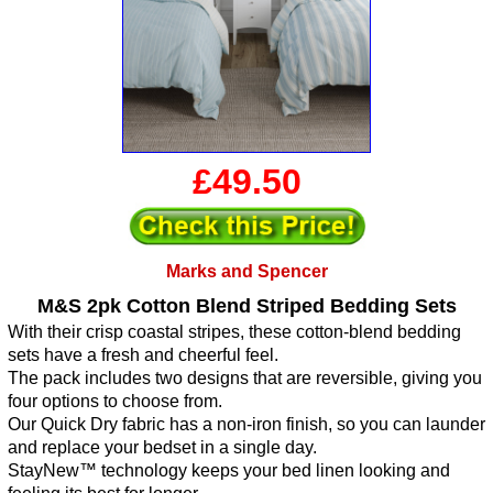
£49.50
Marks and Spencer
M&S 2pk Cotton Blend Striped Bedding Sets
With their crisp coastal stripes, these cotton-blend bedding
sets have a fresh and cheerful feel.
The pack includes two designs that are reversible, giving you
four options to choose from.
Our Quick Dry fabric has a non-iron finish, so you can launder
and replace your bedset in a single day.
StayNew™ technology keeps your bed linen looking and