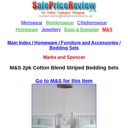
Main Index
/
Homeware
/
Furniture and Accessories
/
Bedding Sets
Marks and Spencer
M&S 2pk Cotton Blend Striped Bedding Sets
Go to M&S for this Item