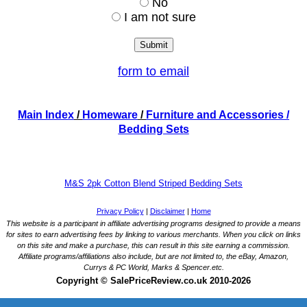
No
I am not sure
form to email
Main Index
/
Homeware
/
Furniture and Accessories
/
Bedding Sets
M&S 2pk Cotton Blend Striped Bedding Sets