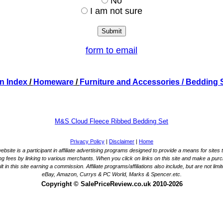
No
I am not sure
form to email
n Index
/
Homeware
/
Furniture and Accessories
/ Bedding 
M&S Cloud Fleece Ribbed Bedding Set