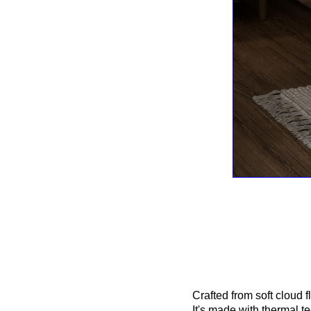
Crafted from soft cloud 
It's made with thermal t