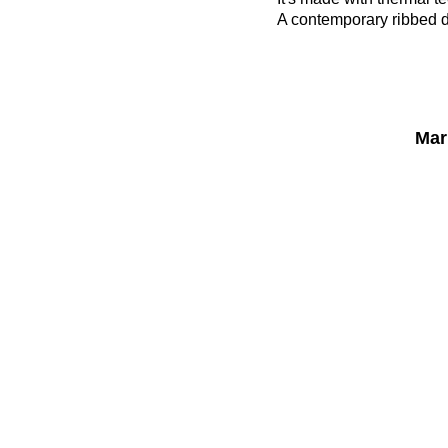
A contemporary ribbed de
Mar