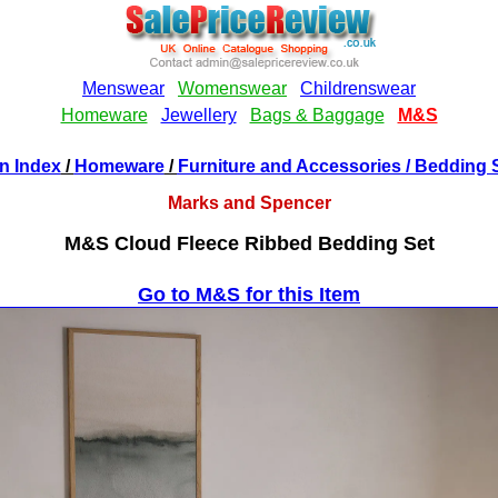
n Index
/
Homeware
/
Furniture and Accessories
/ Bedding 
Marks and Spencer
M&S Cloud Fleece Ribbed Bedding Set
Go to M&S for this Item