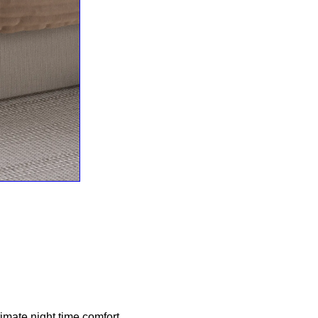
imate night time comfort.