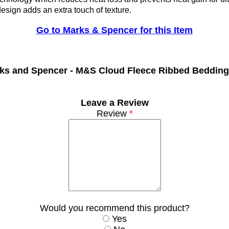
sign adds an extra touch of texture.
Go to Marks & Spencer for this Item
ks and Spencer -
M&S Cloud Fleece Ribbed Bedding
Leave a Review
Review
*
Would you recommend this product?
Yes