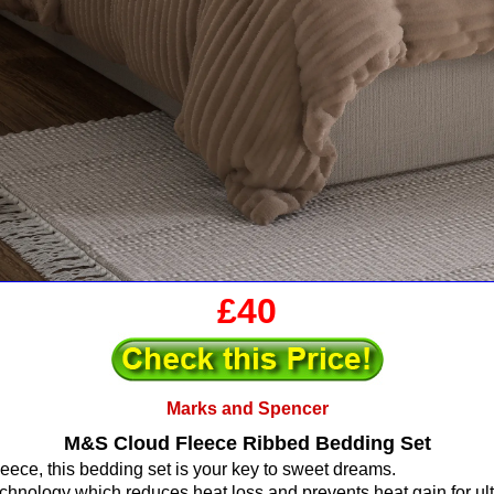
£40
Marks and Spencer
M&S Cloud Fleece Ribbed Bedding Set
fleece, this bedding set is your key to sweet dreams.
echnology which reduces heat loss and prevents heat gain for ult