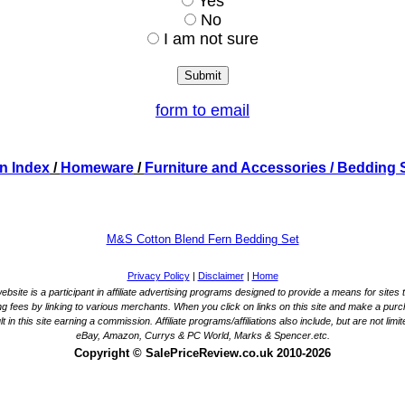
Yes
No
I am not sure
form to email
n Index
/
Homeware
/
Furniture and Accessories
/ Bedding 
M&S Cotton Blend Fern Bedding Set