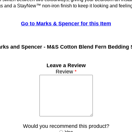
gs and a StayNew™ non-iron finish to keep it looking and feelin
Go to Marks & Spencer for this Item
rks and Spencer -
M&S Cotton Blend Fern Bedding 
Leave a Review
Review
*
Would you recommend this product?