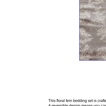
This floral fern bedding set is craft
A reversible design means you can