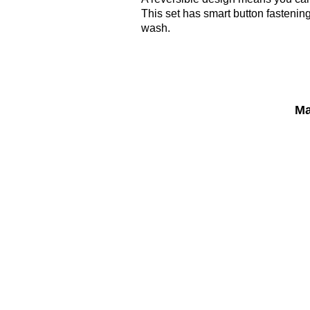
This set has smart button fastenin
wash.
Ma