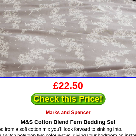
£22.50
Marks and Spencer
M&S Cotton Blend Fern Bedding Set
ed from a soft cotton mix you'll look forward to sinking into.
 switch between two colourways, giving your bedroom an instan