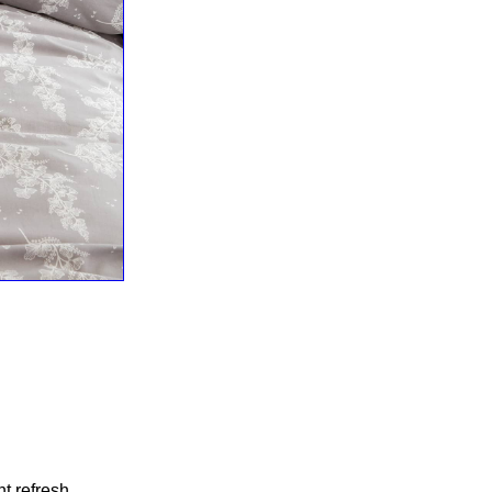
t refresh.