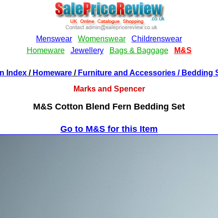
n Index
/
Homeware
/
Furniture and Accessories
/ Bedding 
Marks and Spencer
M&S Cotton Blend Fern Bedding Set
Go to M&S for this Item