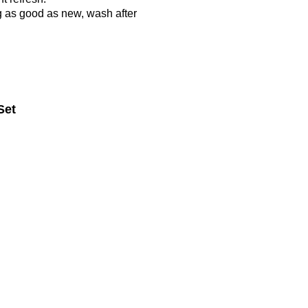
g as good as new, wash after
Set