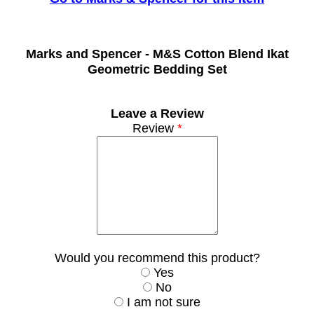
Marks and Spencer -
M&S Cotton Blend Ikat
Geometric Bedding Set
Leave a Review
Review
*
Would you recommend this product?
Yes
No
I am not sure