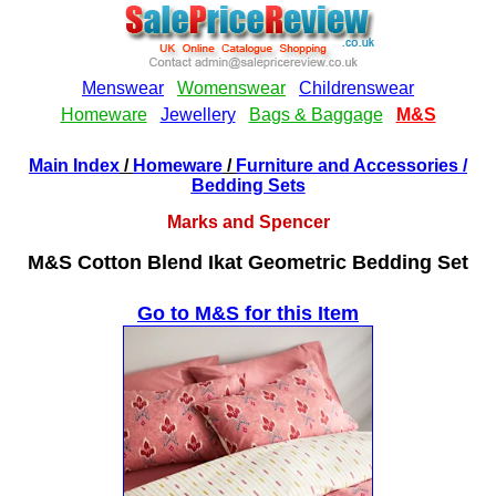
Main Index
/
Homeware
/
Furniture and Accessories
/
Bedding Sets
Marks and Spencer
M&S Cotton Blend Ikat Geometric Bedding Set
Go to M&S for this Item