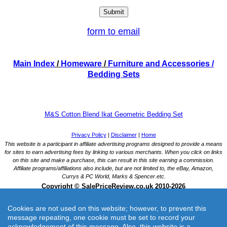
form to email
Main Index
/
Homeware
/
Furniture and Accessories
/
Bedding Sets
M&S Cotton Blend Ikat Geometric Bedding Set
Cookies are not used on this website; however, to prevent this
message repeating, one cookie must be set to record your
acknowledgement of this message. Also, this website is a