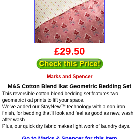
£29.50
Marks and Spencer
M&S Cotton Blend Ikat Geometric Bedding Set
This reversible cotton-blend bedding set features two
geometric ikat prints to lift your space.
We've added our StayNew™ technology with a non-iron
finish, for bedding that'll look and feel as good as new, wash
after wash.
Plus, our quick dry fabric makes light work of laundry days.
Go to Marks & Spencer for this Item