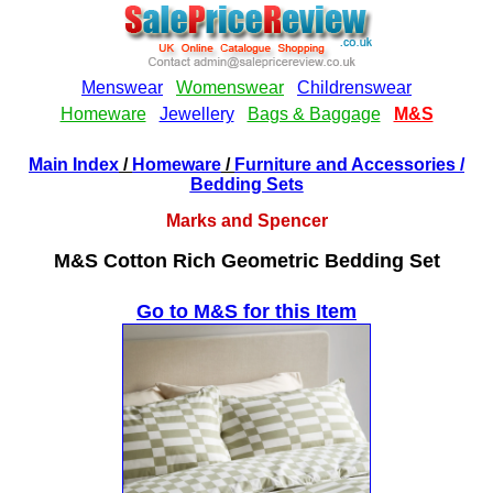
Main Index
/
Homeware
/
Furniture and Accessories
/
Bedding Sets
Marks and Spencer
M&S Cotton Rich Geometric Bedding Set
Go to M&S for this Item