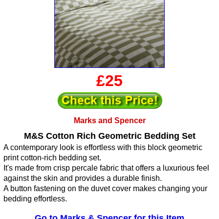
£25
Marks and Spencer
M&S Cotton Rich Geometric Bedding Set
A contemporary look is effortless with this block geometric
print cotton-rich bedding set.
It's made from crisp percale fabric that offers a luxurious feel
against the skin and provides a durable finish.
A button fastening on the duvet cover makes changing your
bedding effortless.
Go to Marks & Spencer for this Item