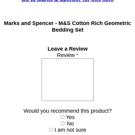
Marks and Spencer -
M&S Cotton Rich Geometric
Bedding Set
Leave a Review
Review
*
Would you recommend this product?
Yes
No
I am not sure