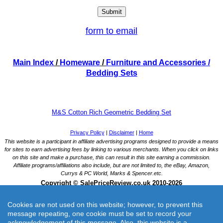
form to email
Main Index
/
Homeware
/
Furniture and Accessories
/
Bedding Sets
M&S Cotton Rich Geometric Bedding Set
Cookies are not used on this website; however, to prevent this
message repeating, one cookie must be set to record your
acknowledgement of this message. Also, this website is a