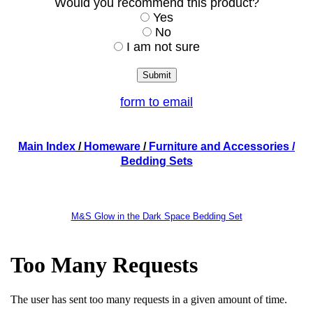
Would you recommend this product?
Yes
No
I am not sure
form to email
Main Index
/
Homeware
/
Furniture and Accessories
/
Bedding Sets
M&S Glow in the Dark Space Bedding Set