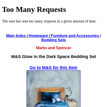
Main Index
/
Homeware
/
Furniture and Accessories
/
Bedding Sets
Marks and Spencer
M&S Glow in the Dark Space Bedding Set
Go to M&S for this Item