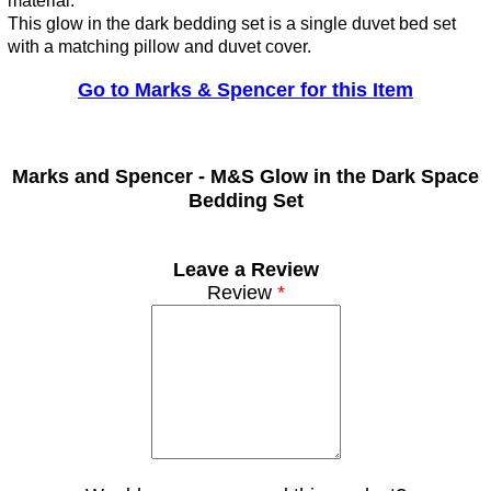
material.
This glow in the dark bedding set is a single duvet bed set
with a matching pillow and duvet cover.
Go to Marks & Spencer for this Item
Marks and Spencer -
M&S Glow in the Dark Space
Bedding Set
Leave a Review
Review
*