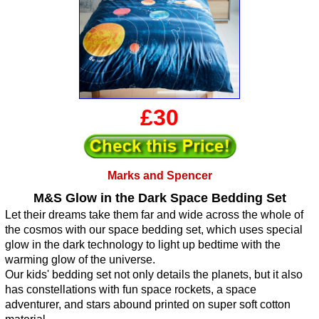
£30
Marks and Spencer
M&S Glow in the Dark Space Bedding Set
Let their dreams take them far and wide across the whole of
the cosmos with our space bedding set, which uses special
glow in the dark technology to light up bedtime with the
warming glow of the universe.
Our kids' bedding set not only details the planets, but it also
has constellations with fun space rockets, a space
adventurer, and stars abound printed on super soft cotton