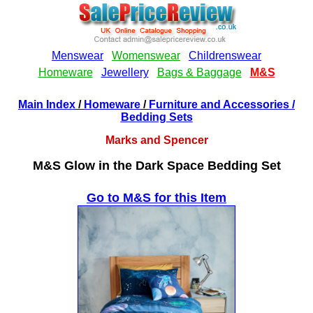
Main Index
/
Homeware
/
Furniture and Accessories
/
Bedding Sets
Marks and Spencer
M&S Glow in the Dark Space Bedding Set
Go to M&S for this Item