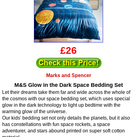
£26
Marks and Spencer
M&S Glow in the Dark Space Bedding Set
Let their dreams take them far and wide across the whole of
the cosmos with our space bedding set, which uses special
glow in the dark technology to light up bedtime with the
warming glow of the universe.
Our kids' bedding set not only details the planets, but it also
has constellations with fun space rockets, a space
adventurer, and stars abound printed on super soft cotton