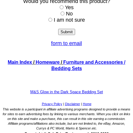
Would you recommend this product?
Yes
No
I am not sure
form to email
Main Index
/
Homeware
/
Furniture and Accessories
/
Bedding Sets
M&S Glow in the Dark Space Bedding Set