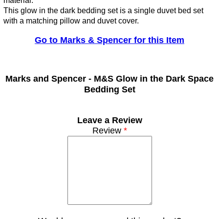
material.
This glow in the dark bedding set is a single duvet bed set
with a matching pillow and duvet cover.
Go to Marks & Spencer for this Item
Marks and Spencer -
M&S Glow in the Dark Space
Bedding Set
Leave a Review
Review
*