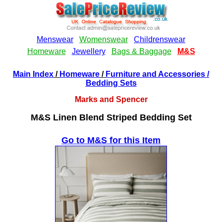
Main Index
/
Homeware
/
Furniture and Accessories
/
Bedding Sets
Marks and Spencer
M&S Linen Blend Striped Bedding Set
Go to M&S for this Item