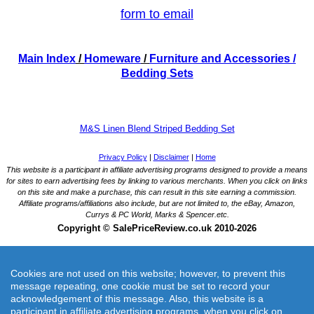
form to email
Main Index
/
Homeware
/
Furniture and Accessories
/
Bedding Sets
M&S Linen Blend Striped Bedding Set
Cookies are not used on this website; however, to prevent this
message repeating, one cookie must be set to record your
acknowledgement of this message. Also, this website is a
participant in affiliate advertising programs, when you click on