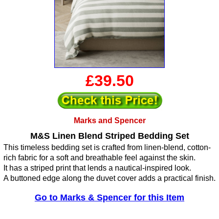
£39.50
Marks and Spencer
M&S Linen Blend Striped Bedding Set
This timeless bedding set is crafted from linen-blend, cotton-
rich fabric for a soft and breathable feel against the skin.
It has a striped print that lends a nautical-inspired look.
A buttoned edge along the duvet cover adds a practical finish.
Go to Marks & Spencer for this Item