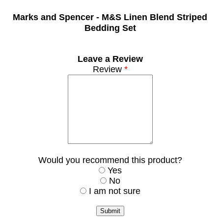
Marks and Spencer -
M&S Linen Blend Striped
Bedding Set
Leave a Review
Review
*
Would you recommend this product?
Yes
No
I am not sure