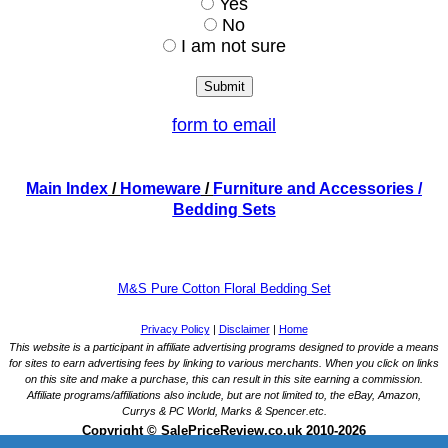
Yes
No
I am not sure
form to email
Main Index
/
Homeware
/
Furniture and Accessories
/
Bedding Sets
M&S Pure Cotton Floral Bedding Set