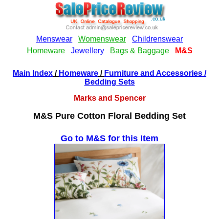
Main Index
/
Homeware
/
Furniture and Accessories
/
Bedding Sets
Marks and Spencer
M&S Pure Cotton Floral Bedding Set
Go to M&S for this Item