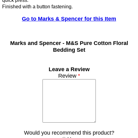
quick press.
Finished with a button fastening.
Go to Marks & Spencer for this Item
Marks and Spencer -
M&S Pure Cotton Floral
Bedding Set
Leave a Review
Review
*
Would you recommend this product?