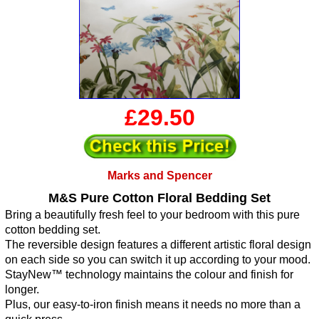
£29.50
Marks and Spencer
M&S Pure Cotton Floral Bedding Set
Bring a beautifully fresh feel to your bedroom with this pure
cotton bedding set.
The reversible design features a different artistic floral design
on each side so you can switch it up according to your mood.
StayNew™ technology maintains the colour and finish for
longer.
Plus, our easy-to-iron finish means it needs no more than a