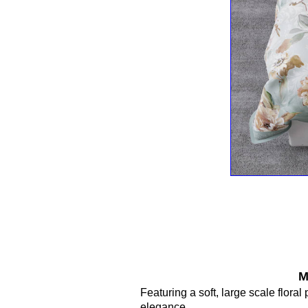
M
Featuring a soft, large scale flora
elegance.