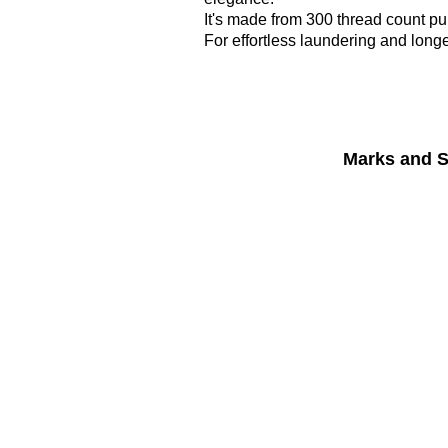
It's made from 300 thread count pu
For effortless laundering and long
Marks and S