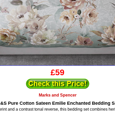
£59
Marks and Spencer
&S Pure Cotton Sateen Emilie Enchanted Bedding S
l print and a contrast tonal reverse, this bedding set combines he