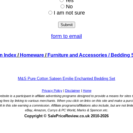
Yes
No
I am not sure
form to email
n Index
/
Homeware
/
Furniture and Accessories
/ Bedding 
M&S Pure Cotton Sateen Emilie Enchanted Bedding Set