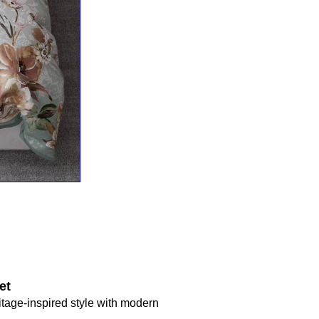
et
ritage-inspired style with modern