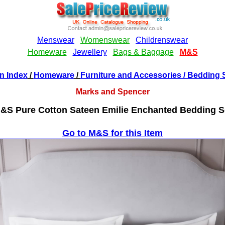
n Index
/
Homeware
/
Furniture and Accessories
/ Bedding 
Marks and Spencer
&S Pure Cotton Sateen Emilie Enchanted Bedding S
Go to M&S for this Item