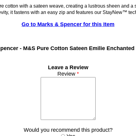
re cotton with a sateen weave, creating a lustrous sheen and a 
evity, it fastens with an easy zip and features our StayNew™ tech
Go to Marks & Spencer for this Item
pencer -
M&S Pure Cotton Sateen Emilie Enchanted
Leave a Review
Review
*
Would you recommend this product?