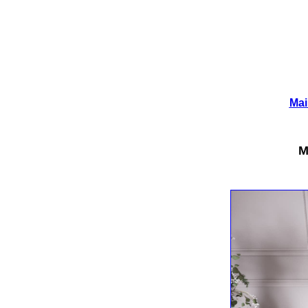
Mai
M