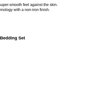
super-smooth feel against the skin.
nology with a non-iron finish.
 Bedding Set