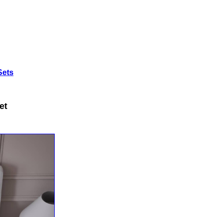
Sets
et