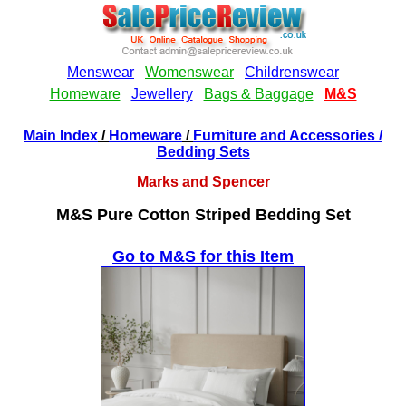
Main Index
/
Homeware
/
Furniture and Accessories
/
Bedding Sets
Marks and Spencer
M&S Pure Cotton Striped Bedding Set
Go to M&S for this Item