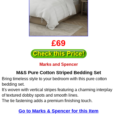
£69
Marks and Spencer
M&S Pure Cotton Striped Bedding Set
Bring timeless style to your bedroom with this pure cotton
bedding set.
It's woven with vertical stripes featuring a charming interplay
of textured dobby spots and smooth lines.
The tie fastening adds a premium finishing touch.
Go to Marks & Spencer for this Item