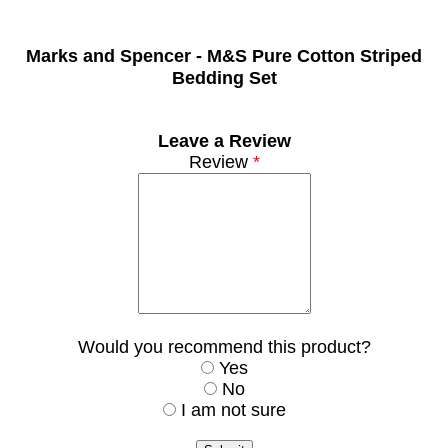
Marks and Spencer -
M&S Pure Cotton Striped
Bedding Set
Leave a Review
Review
*
Would you recommend this product?
Yes
No
I am not sure