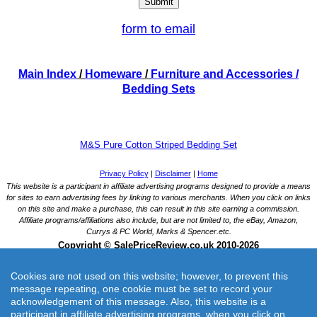
form to email
Main Index
/
Homeware
/
Furniture and Accessories
/
Bedding Sets
M&S Pure Cotton Striped Bedding Set
Cookies are not used on this website; however, to prevent this
message repeating, one cookie must be set to record your
acknowledgement of this message. Also, this website is a
participant in affiliate advertising programs, when you click on