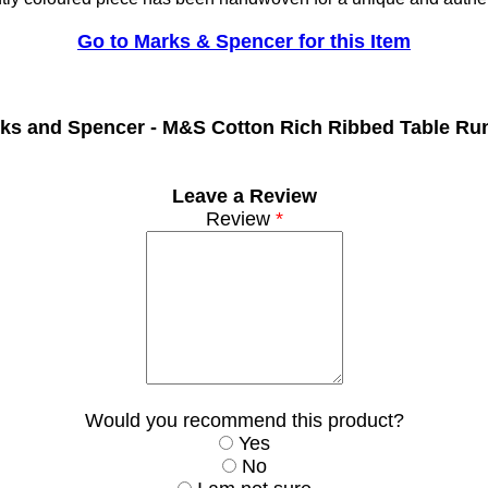
Go to Marks & Spencer for this Item
ks and Spencer -
M&S Cotton Rich Ribbed Table Ru
Leave a Review
Review
*
Would you recommend this product?
Yes
No