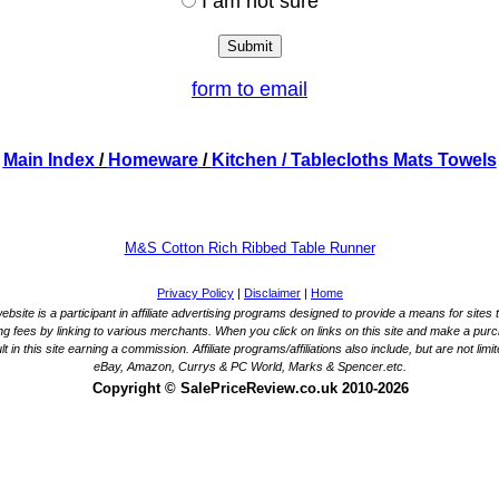
I am not sure
form to email
Main Index
/
Homeware
/
Kitchen
/ Tablecloths Mats Towels
M&S Cotton Rich Ribbed Table Runner