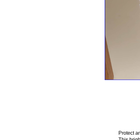
Protect an
This brig