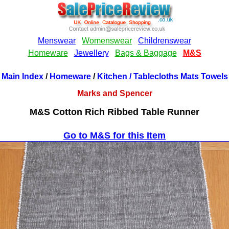
Main Index
/
Homeware
/
Kitchen
/ Tablecloths Mats Towels
Marks and Spencer
M&S Cotton Rich Ribbed Table Runner
Go to M&S for this Item