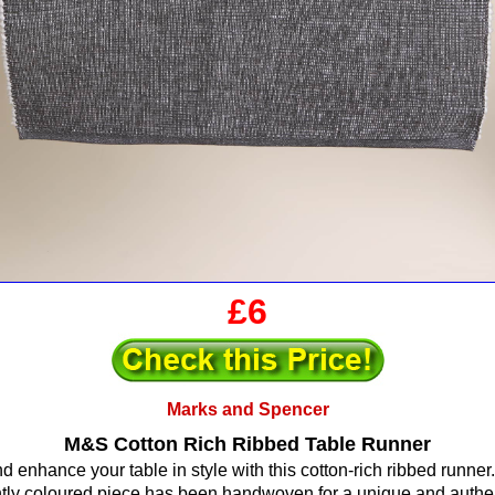
£6
Marks and Spencer
M&S Cotton Rich Ribbed Table Runner
d enhance your table in style with this cotton-rich ribbed runner.
htly coloured piece has been handwoven for a unique and authent