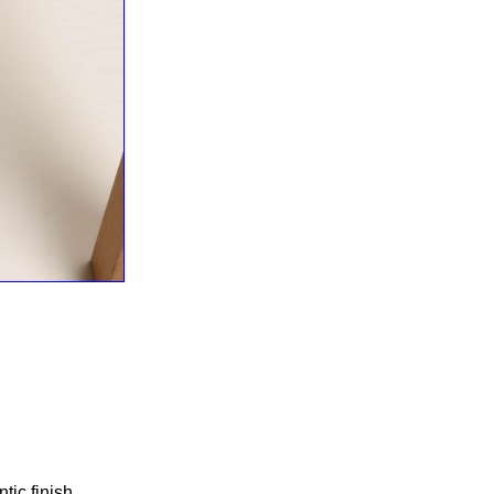
ic finish.