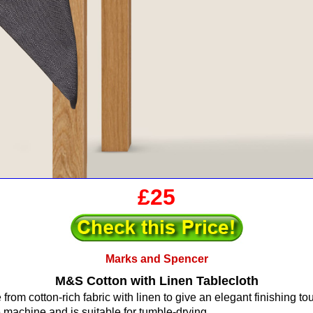
£25
Marks and Spencer
M&S Cotton with Linen Tablecloth
from cotton-rich fabric with linen to give an elegant finishing to
 machine and is suitable for tumble-drying.