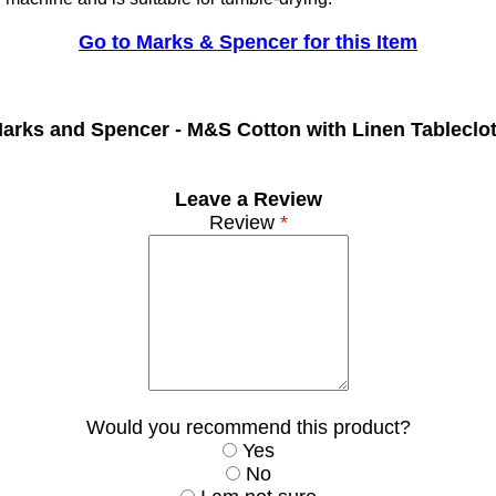
Go to Marks & Spencer for this Item
arks and Spencer -
M&S Cotton with Linen Tableclo
Leave a Review
Review
*
Would you recommend this product?
Yes
No