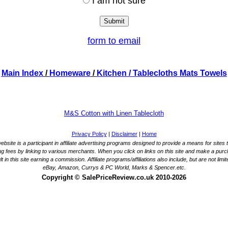
I am not sure
form to email
Main Index
/
Homeware
/
Kitchen
/ Tablecloths Mats Towels
M&S Cotton with Linen Tablecloth