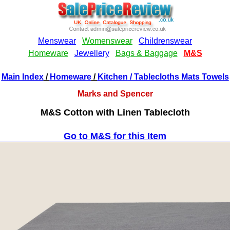
Main Index
/
Homeware
/
Kitchen
/ Tablecloths Mats Towels
Marks and Spencer
M&S Cotton with Linen Tablecloth
Go to M&S for this Item