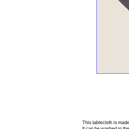
This tablecloth is made 
It can be washed in the