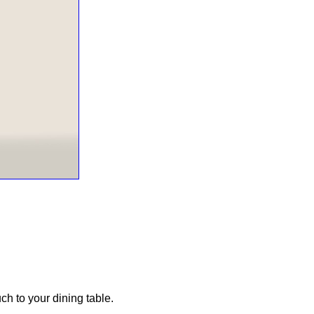
uch to your dining table.