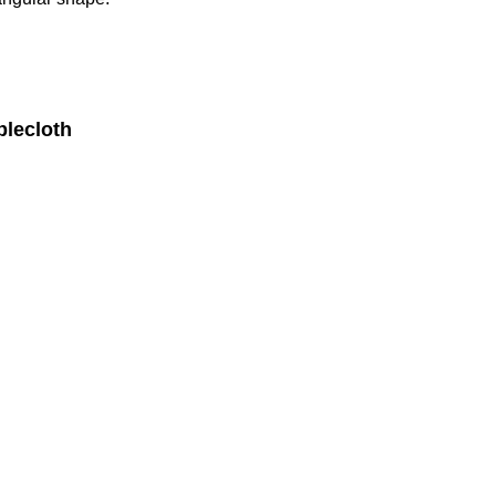
lecloth