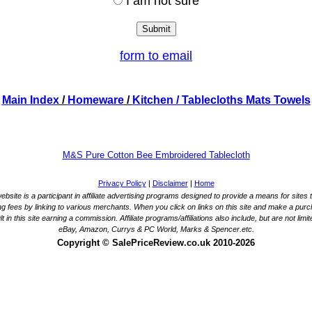
I am not sure
form to email
Main Index
/
Homeware
/
Kitchen
/ Tablecloths Mats Towels
M&S Pure Cotton Bee Embroidered Tablecloth