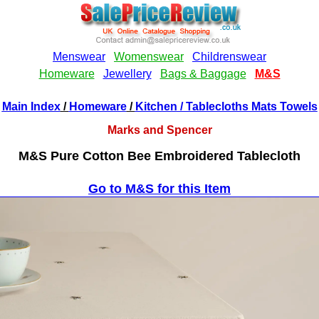
Main Index
/
Homeware
/
Kitchen
/ Tablecloths Mats Towels
Marks and Spencer
M&S Pure Cotton Bee Embroidered Tablecloth
Go to M&S for this Item