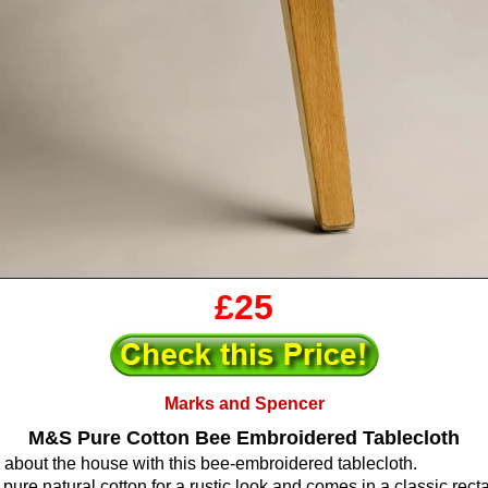
£25
Marks and Spencer
M&S Pure Cotton Bee Embroidered Tablecloth
 about the house with this bee-embroidered tablecloth.
 pure natural cotton for a rustic look and comes in a classic rec