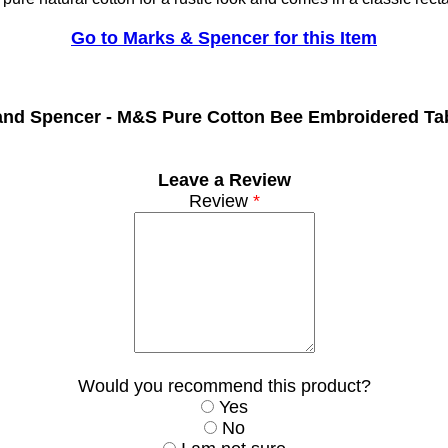
Go to Marks & Spencer for this Item
and Spencer -
M&S Pure Cotton Bee Embroidered Tab
Leave a Review
Review
*
Would you recommend this product?
Yes
No