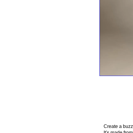
Create a buzz
It's made from