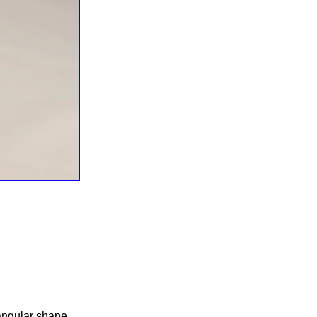
tangular shape.