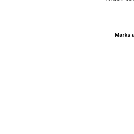
Marks 