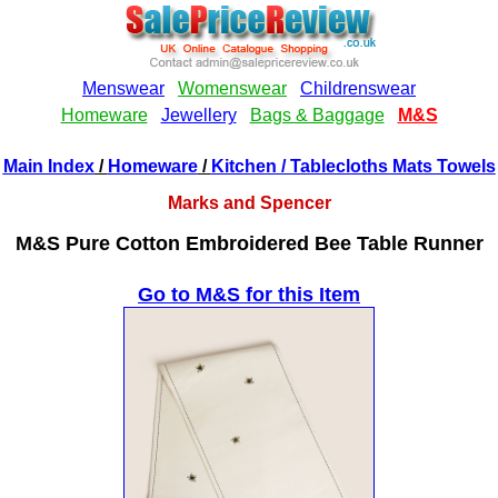
Main Index
/
Homeware
/
Kitchen
/ Tablecloths Mats Towels
Marks and Spencer
M&S Pure Cotton Embroidered Bee Table Runner
Go to M&S for this Item