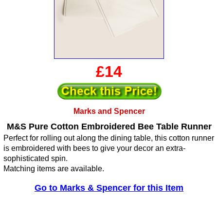
£14
Marks and Spencer
M&S Pure Cotton Embroidered Bee Table Runner
Perfect for rolling out along the dining table, this cotton runner
is embroidered with bees to give your decor an extra-
sophisticated spin.
Matching items are available.
Go to Marks & Spencer for this Item