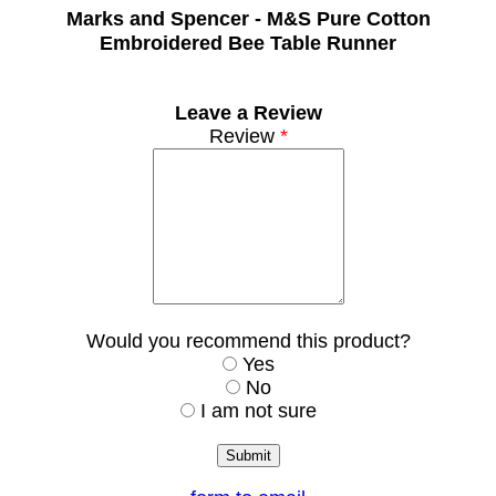
Marks and Spencer -
M&S Pure Cotton
Embroidered Bee Table Runner
Leave a Review
Review
*
Would you recommend this product?
Yes
No
I am not sure