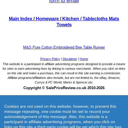
form to email
Main Index
/
Homeware
/
Kitchen
/ Tablecloths Mats
Towels
M&S Pure Cotton Embroidered Bee Table Runner
Cookies are not used on this website; however, to prevent this
message repeating, one cookie must be set to record your
acknowledgement of this message. Also, this website is a
participant in affiliate advertising programs, when you click on
M&S Pure Cotton Embroidered Bee Table Runner
links on this site a third party cookie will be set which this site has