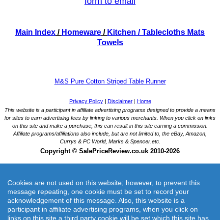
form to email
Main Index
/
Homeware
/
Kitchen
/ Tablecloths Mats
Towels
M&S Pure Cotton Striped Table Runner
Cookies are not used on this website; however, to prevent this
message repeating, one cookie must be set to record your
acknowledgement of this message. Also, this website is a
participant in affiliate advertising programs, when you click on
M&S Pure Cotton Striped Table Runner
links on this site a third party cookie will be set which this site has