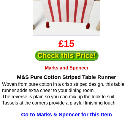
£15
Marks and Spencer
M&S Pure Cotton Striped Table Runner
Woven from pure cotton in a crisp striped design, this table
runner adds extra cheer to your dining room.
The reverse is plain so you can mix up the look to suit.
Tassels at the corners provide a playful finishing touch.
Go to Marks & Spencer for this Item