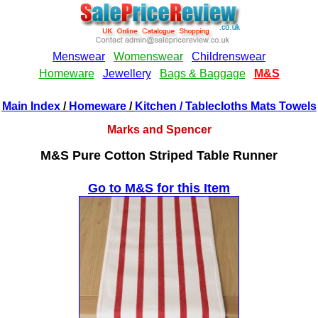
Main Index
/
Homeware
/
Kitchen
/ Tablecloths Mats Towels
Marks and Spencer
M&S Pure Cotton Striped Table Runner
Go to M&S for this Item