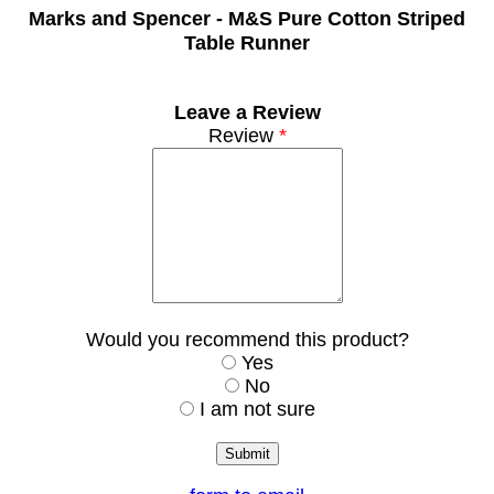
Marks and Spencer -
M&S Pure Cotton Striped
Table Runner
Leave a Review
Review
*
Would you recommend this product?
Yes
No
I am not sure