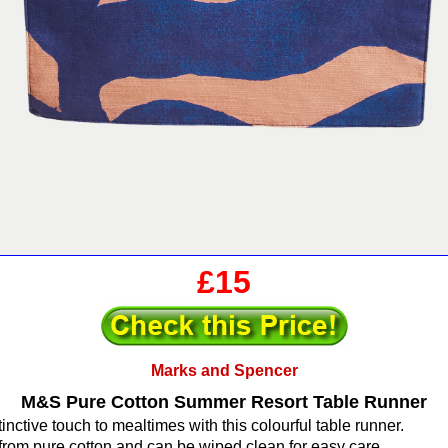
£15
Marks and Spencer
M&S Pure Cotton Summer Resort Table Runner
inctive touch to mealtimes with this colourful table runner.
 from pure cotton and can be wiped clean for easy care.