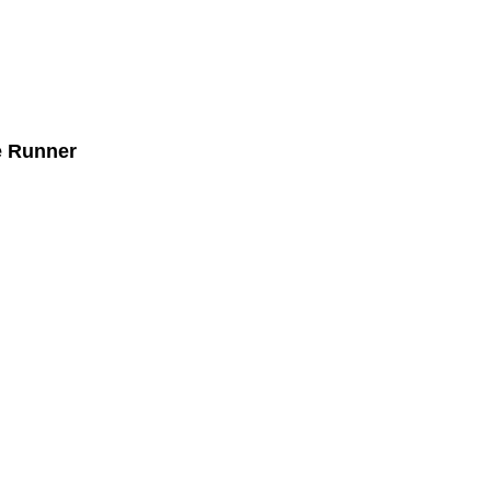
e Runner