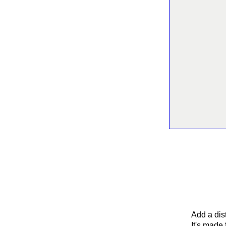
Add a dist
It's made