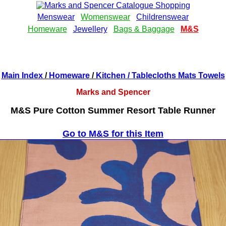
Main Index
/
Homeware
/
Kitchen
/ Tablecloths Mats Towels
Marks and Spencer
M&S Pure Cotton Summer Resort Table Runner
Go to M&S for this Item