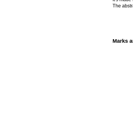
The abstra
Marks a