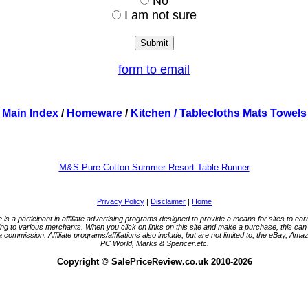
No
I am not sure
form to email
Main Index
/
Homeware
/
Kitchen
/ Tablecloths Mats Towels
M&S Pure Cotton Summer Resort Table Runner