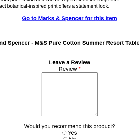
ct botanical-inspired print offers a statement look.
Go to Marks & Spencer for this Item
nd Spencer -
M&S Pure Cotton Summer Resort Tabl
Leave a Review
Review
*
Would you recommend this product?
Yes