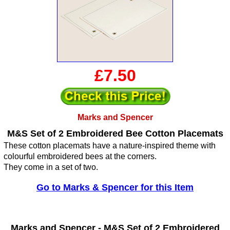
£7.50
Marks and Spencer
M&S Set of 2 Embroidered Bee Cotton Placemats
These cotton placemats have a nature-inspired theme with
colourful embroidered bees at the corners.
They come in a set of two.
Go to Marks & Spencer for this Item
Marks and Spencer -
M&S Set of 2 Embroidered