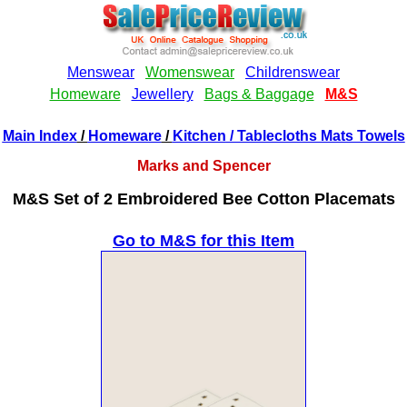
Main Index
/
Homeware
/
Kitchen
/ Tablecloths Mats Towels
Marks and Spencer
M&S Set of 2 Embroidered Bee Cotton Placemats
Go to M&S for this Item