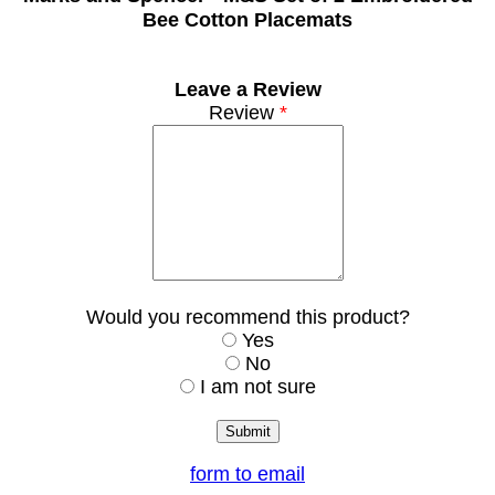
Bee Cotton Placemats
Leave a Review
Review
*
Would you recommend this product?
Yes
No
I am not sure
form to email