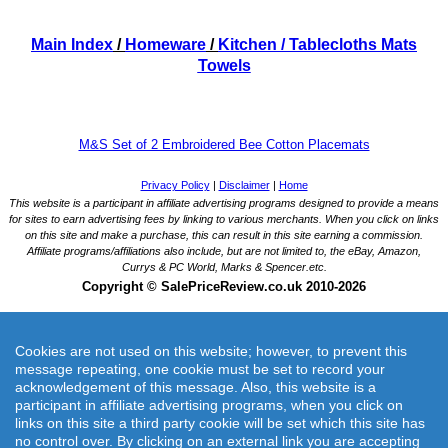
Main Index
/
Homeware
/
Kitchen
/ Tablecloths Mats
Towels
M&S Set of 2 Embroidered Bee Cotton Placemats
Cookies are not used on this website; however, to prevent this
message repeating, one cookie must be set to record your
acknowledgement of this message. Also, this website is a
participant in affiliate advertising programs, when you click on
M&S Set of 2 Embroidered Bee Cotton Placemats
links on this site a third party cookie will be set which this site has
These cotton placemats have a nature-inspired theme with colourful embroidered bees at the
no control over. By clicking on an external link you are accepting