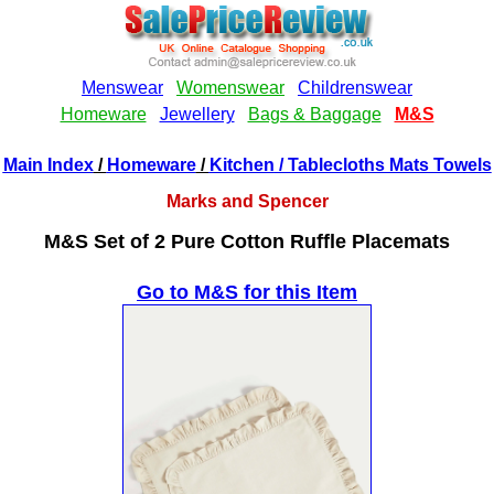
Main Index
/
Homeware
/
Kitchen
/ Tablecloths Mats Towels
Marks and Spencer
M&S Set of 2 Pure Cotton Ruffle Placemats
Go to M&S for this Item