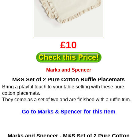
£10
Marks and Spencer
M&S Set of 2 Pure Cotton Ruffle Placemats
Bring a playful touch to your table setting with these pure
cotton placemats.
They come as a set of two and are finished with a ruffle trim.
Go to Marks & Spencer for this Item
Marks and Spencer -
M&S Set of 2 Pure Cotton