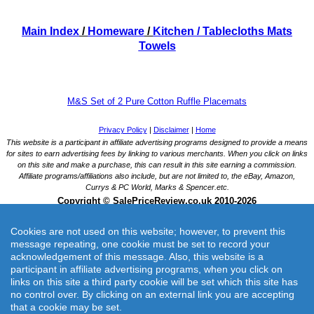
Main Index
/
Homeware
/
Kitchen
/ Tablecloths Mats
Towels
M&S Set of 2 Pure Cotton Ruffle Placemats
Cookies are not used on this website; however, to prevent this
message repeating, one cookie must be set to record your
acknowledgement of this message. Also, this website is a
participant in affiliate advertising programs, when you click on
links on this site a third party cookie will be set which this site has
M&S Set of 2 Pure Cotton Ruffle Placemats
no control over. By clicking on an external link you are accepting
Bring a playful touch to your table setting with these pure cotton placemats.
that a cookie may be set.