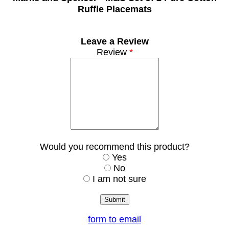
Ruffle Placemats
Leave a Review
Review
*
Would you recommend this product?
Yes
No
I am not sure
form to email