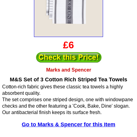
£6
Marks and Spencer
M&S Set of 3 Cotton Rich Striped Tea Towels
Cotton-rich fabric gives these classic tea towels a highly
absorbent quality.
The set comprises one striped design, one with windowpane
checks and the other featuring a 'Cook, Bake, Dine' slogan.
Our antibacterial finish keeps its surface fresh.
Go to Marks & Spencer for this Item