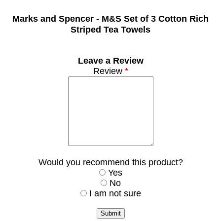
Marks and Spencer -
M&S Set of 3 Cotton Rich
Striped Tea Towels
Leave a Review
Review
*
Would you recommend this product?
Yes
No
I am not sure