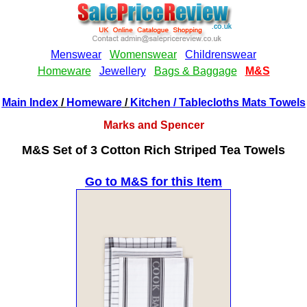
Main Index
/
Homeware
/
Kitchen
/ Tablecloths Mats Towels
Marks and Spencer
M&S Set of 3 Cotton Rich Striped Tea Towels
Go to M&S for this Item