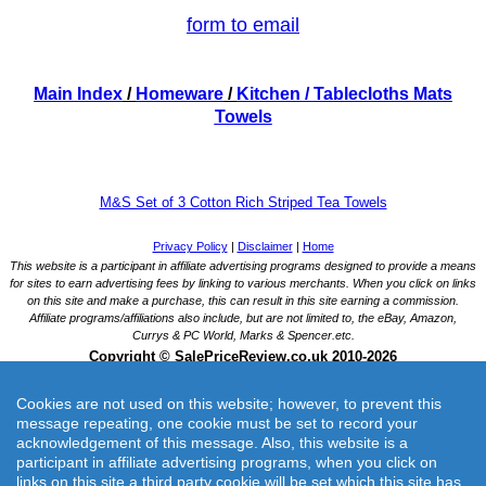
form to email
Main Index
/
Homeware
/
Kitchen
/ Tablecloths Mats
Towels
M&S Set of 3 Cotton Rich Striped Tea Towels
Cookies are not used on this website; however, to prevent this
message repeating, one cookie must be set to record your
acknowledgement of this message. Also, this website is a
participant in affiliate advertising programs, when you click on
links on this site a third party cookie will be set which this site has