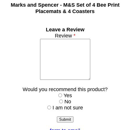
Marks and Spencer -
M&S Set of 4 Bee Print
Placemats & 4 Coasters
Leave a Review
Review
*
Would you recommend this product?
Yes
No
I am not sure