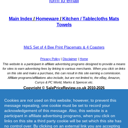
form to email
Main Index
/
Homeware
/
Kitchen
/ Tablecloths Mats
Towels
M&S Set of 4 Bee Print Placemats & 4 Coasters
Cookies are not used on this website; however, to prevent this
message repeating, one cookie must be set to record your
acknowledgement of this message. Also, this website is a
participant in affiliate advertising programs, when you click on
links on this site a third party cookie will be set which this site has
M&S Set of 4 Bee Print Placemats & 4 Coasters
no control over. By clicking on an external link you are accepting