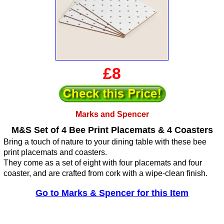
£8
Marks and Spencer
M&S Set of 4 Bee Print Placemats & 4 Coasters
Bring a touch of nature to your dining table with these bee
print placemats and coasters.
They come as a set of eight with four placemats and four
coaster, and are crafted from cork with a wipe-clean finish.
Go to Marks & Spencer for this Item