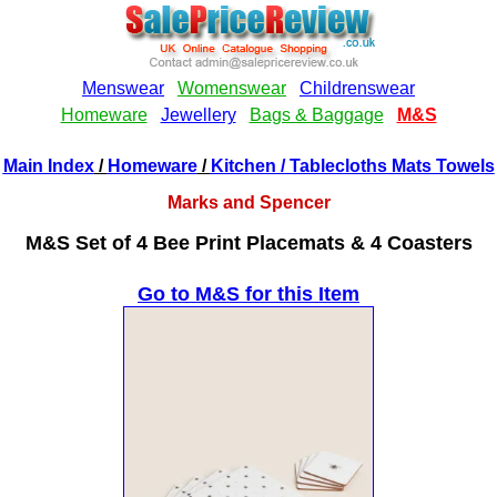
Main Index
/
Homeware
/
Kitchen
/ Tablecloths Mats Towels
Marks and Spencer
M&S Set of 4 Bee Print Placemats & 4 Coasters
Go to M&S for this Item