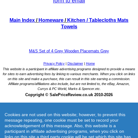
form to email
Main Index
/
Homeware
/
Kitchen
/ Tablecloths Mats
Towels
M&S Set of 4 Grey Wooden Placemats Grey
Cookies are not used on this website; however, to prevent this
message repeating, one cookie must be set to record your
acknowledgement of this message. Also, this website is a
participant in affiliate advertising programs, when you click on
M&S Set of 4 Grey Wooden Placemats Grey
links on this site a third party cookie will be set which this site has