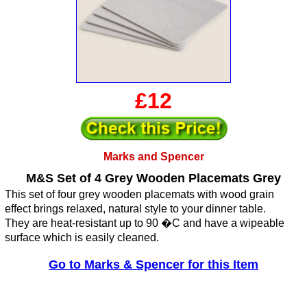
£12
Marks and Spencer
M&S Set of 4 Grey Wooden Placemats Grey
This set of four grey wooden placemats with wood grain
effect brings relaxed, natural style to your dinner table.
They are heat-resistant up to 90 �C and have a wipeable
surface which is easily cleaned.
Go to Marks & Spencer for this Item