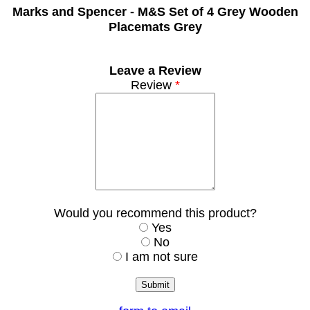
Marks and Spencer -
M&S Set of 4 Grey Wooden
Placemats Grey
Leave a Review
Review
*
Would you recommend this product?
Yes
No
I am not sure