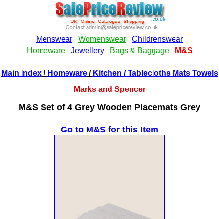
Main Index
/
Homeware
/
Kitchen
/ Tablecloths Mats Towels
Marks and Spencer
M&S Set of 4 Grey Wooden Placemats Grey
Go to M&S for this Item