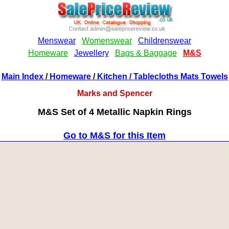
Main Index
/
Homeware
/
Kitchen
/ Tablecloths Mats Towels
Marks and Spencer
M&S Set of 4 Metallic Napkin Rings
Go to M&S for this Item