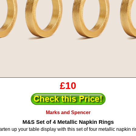
£10
Marks and Spencer
M&S Set of 4 Metallic Napkin Rings
rten up your table display with this set of four metallic napkin ri