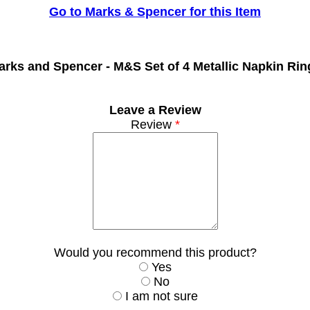
Go to Marks & Spencer for this Item
arks and Spencer -
M&S Set of 4 Metallic Napkin Rin
Leave a Review
Review
*
Would you recommend this product?
Yes
No
I am not sure