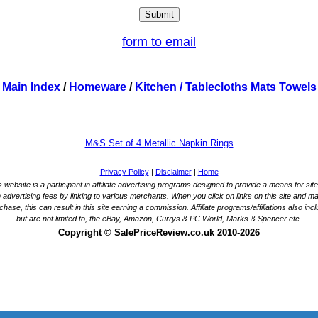
form to email
Main Index
/
Homeware
/
Kitchen
/ Tablecloths Mats Towels
M&S Set of 4 Metallic Napkin Rings