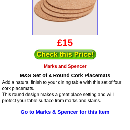
£15
Marks and Spencer
M&S Set of 4 Round Cork Placemats
Add a natural finish to your dining table with this set of four
cork placemats.
This round design makes a great place setting and will
protect your table surface from marks and stains.
Go to Marks & Spencer for this Item