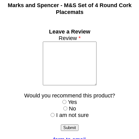
Marks and Spencer -
M&S Set of 4 Round Cork
Placemats
Leave a Review
Review
*
Would you recommend this product?
Yes
No
I am not sure