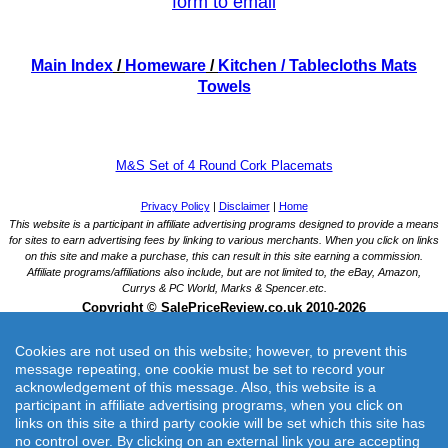
form to email
Main Index
/
Homeware
/
Kitchen
/ Tablecloths Mats
Towels
M&S Set of 4 Round Cork Placemats
Cookies are not used on this website; however, to prevent this
message repeating, one cookie must be set to record your
acknowledgement of this message. Also, this website is a
participant in affiliate advertising programs, when you click on
links on this site a third party cookie will be set which this site has
M&S Set of 4 Round Cork Placemats
no control over. By clicking on an external link you are accepting