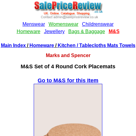
Main Index
/
Homeware
/
Kitchen
/ Tablecloths Mats Towels
Marks and Spencer
M&S Set of 4 Round Cork Placemats
Go to M&S for this Item