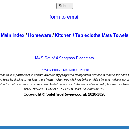
form to email
Main Index
/
Homeware
/
Kitchen
/ Tablecloths Mats Towels
M&S Set of 4 Seagrass Placemats