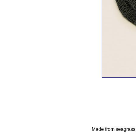
Made from seagrass, t