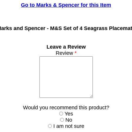
Go to Marks & Spencer for this Item
arks and Spencer -
M&S Set of 4 Seagrass Placema
Leave a Review
Review
*
Would you recommend this product?
Yes
No
I am not sure