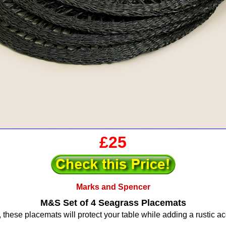
£25
Marks and Spencer
M&S Set of 4 Seagrass Placemats
hese placemats will protect your table while adding a rustic acc