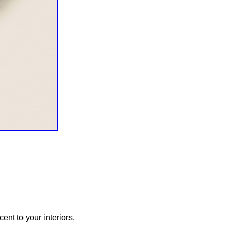
ent to your interiors.