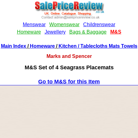
Main Index
/
Homeware
/
Kitchen
/ Tablecloths Mats Towels
Marks and Spencer
M&S Set of 4 Seagrass Placemats
Go to M&S for this Item