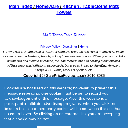
Main Index
/
Homeware
/
Kitchen
/ Tablecloths Mats
Towels
M&S Tartan Table Runner
Cookies are not used on this website; however, to prevent this
message repeating, one cookie must be set to record your
acknowledgement of this message. Also, this website is a
participant in affiliate advertising programs, when you click on
links on this site a third party cookie will be set which this site has
M&S Tartan Table Runner
no control over. By clicking on an external link you are accepting
Bring traditional style to your dining table with this cotton-rich tartan runner.
that a cookie may be set.
Merchant: Marks and Spencer UK