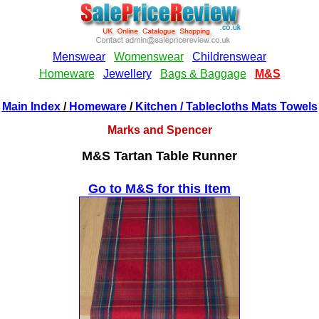
Main Index
/
Homeware
/
Kitchen
/ Tablecloths Mats Towels
Marks and Spencer
M&S Tartan Table Runner
Go to M&S for this Item