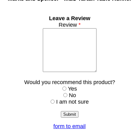
Leave a Review
Review
*
Would you recommend this product?
Yes
No
I am not sure
form to email