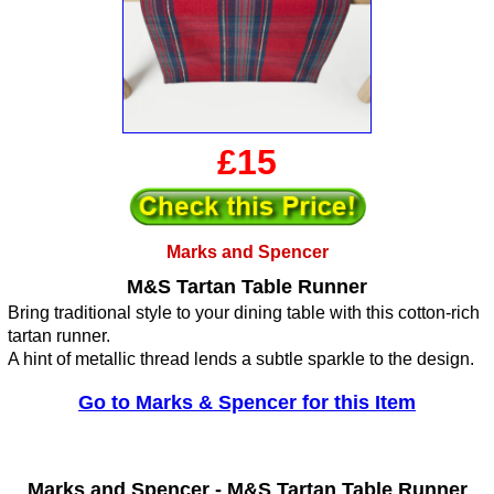
£15
Marks and Spencer
M&S Tartan Table Runner
Bring traditional style to your dining table with this cotton-rich
tartan runner.
A hint of metallic thread lends a subtle sparkle to the design.
Go to Marks & Spencer for this Item
Marks and Spencer -
M&S Tartan Table Runner