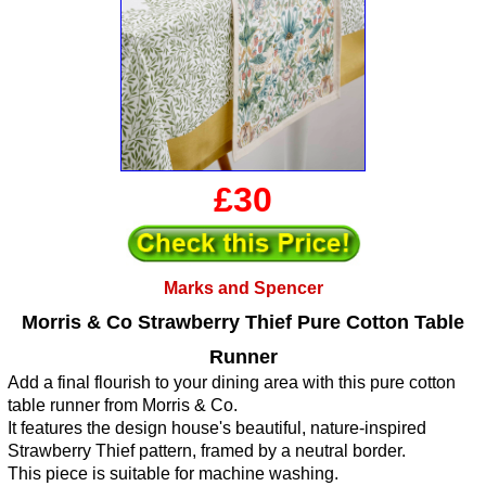
£30
Marks and Spencer
Morris & Co Strawberry Thief Pure Cotton Table
Runner
Add a final flourish to your dining area with this pure cotton
table runner from Morris & Co.
It features the design house's beautiful, nature-inspired
Strawberry Thief pattern, framed by a neutral border.
This piece is suitable for machine washing.