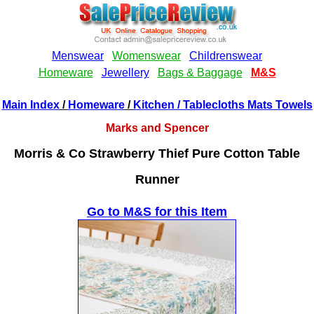
Main Index
/
Homeware
/
Kitchen
/ Tablecloths Mats Towels
Marks and Spencer
Morris & Co Strawberry Thief Pure Cotton Table
Runner
Go to M&S for this Item