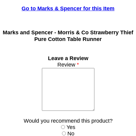
Go to Marks & Spencer for this Item
Marks and Spencer -
Morris & Co Strawberry Thief
Pure Cotton Table Runner
Leave a Review
Review
*
Would you recommend this product?
Yes
No