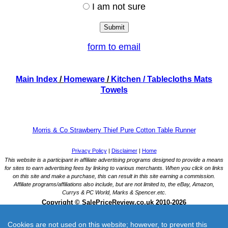
I am not sure
form to email
Main Index
/
Homeware
/
Kitchen
/ Tablecloths Mats
Towels
Morris & Co Strawberry Thief Pure Cotton Table Runner
Cookies are not used on this website; however, to prevent this