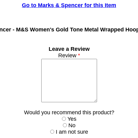
Go to Marks & Spencer for this Item
ncer -
M&S Women's Gold Tone Metal Wrapped Hoop
Leave a Review
Review
*
Would you recommend this product?
Yes
No
I am not sure