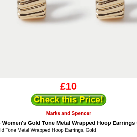
£10
Marks and Spencer
 Women's Gold Tone Metal Wrapped Hoop Earrings 
 Tone Metal Wrapped Hoop Earrings, Gold