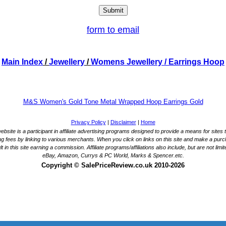
form to email
Main Index
/
Jewellery
/
Womens Jewellery
/ Earrings Hoop
M&S Women's Gold Tone Metal Wrapped Hoop Earrings Gold