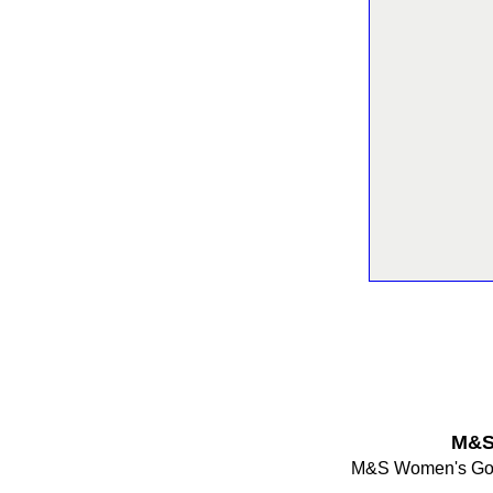
M&S
M&S Women's Gold