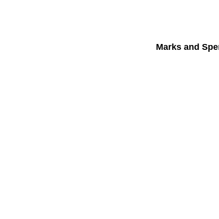
Marks and Spe