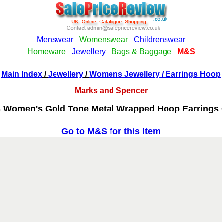
Main Index
/
Jewellery
/
Womens Jewellery
/ Earrings Hoop
Marks and Spencer
 Women's Gold Tone Metal Wrapped Hoop Earrings 
Go to M&S for this Item