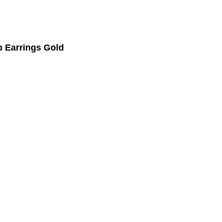
 Earrings Gold