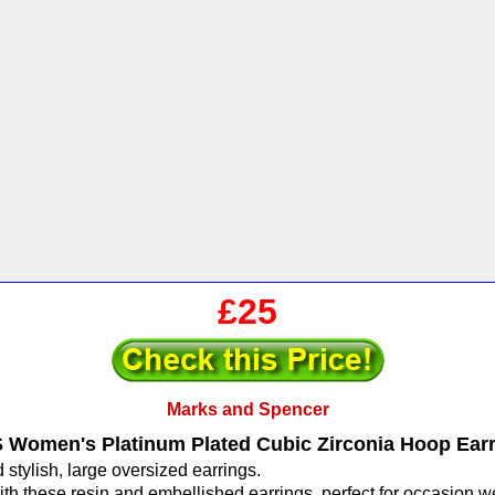
£25
Marks and Spencer
Women's Platinum Plated Cubic Zirconia Hoop Ear
stylish, large oversized earrings.
th these resin and embellished earrings, perfect for occasion w