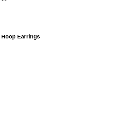
 Hoop Earrings