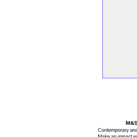
M&S 
Contemporary and 
Make an impact wi