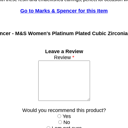
Go to Marks & Spencer for this Item
ncer -
M&S Women's Platinum Plated Cubic Zirconia
Leave a Review
Review
*
Would you recommend this product?
Yes
No