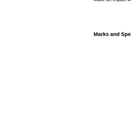
Marks and Spe