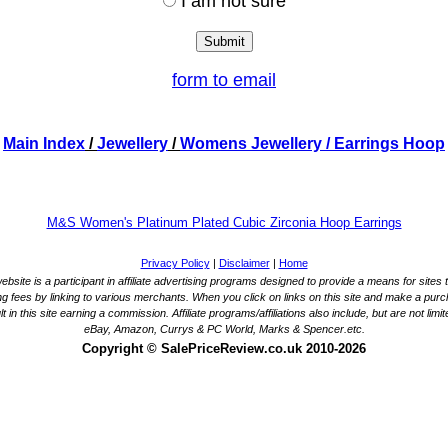
I am not sure
form to email
Main Index
/
Jewellery
/
Womens Jewellery
/ Earrings Hoop
M&S Women's Platinum Plated Cubic Zirconia Hoop Earrings