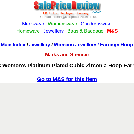
Main Index
/
Jewellery
/
Womens Jewellery
/ Earrings Hoop
Marks and Spencer
Women's Platinum Plated Cubic Zirconia Hoop Ear
Go to M&S for this Item