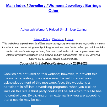
Main Index
/
Jewellery
/
Womens Jewellery
/ Earrings
Other
Autograph Women's Ridged Small Hoop Earring
Cookies are not used on this website; however, to prevent this
message repeating, one cookie must be set to record your
acknowledgement of this message. Also, this website is a
participant in affiliate advertising programs, when you click on
links on this site a third party cookie will be set which this site has
Autograph Women's Ridged Small Hoop Earring
no control over. By clicking on an external link you are accepting
Part of the Autograph Collection, modern designs made with premium materials.
that a cookie may be set.
Merchant: Marks and Spencer UK