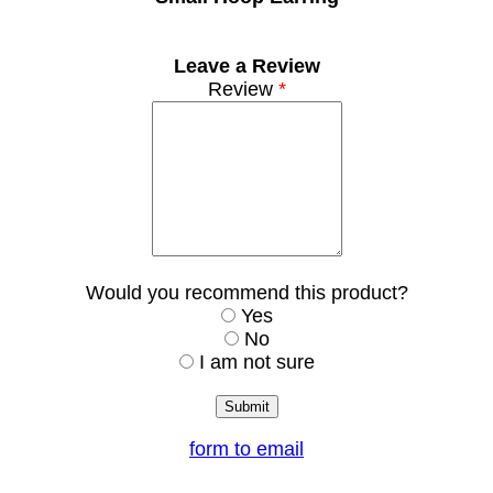
Leave a Review
Review
*
Would you recommend this product?
Yes
No
I am not sure
form to email