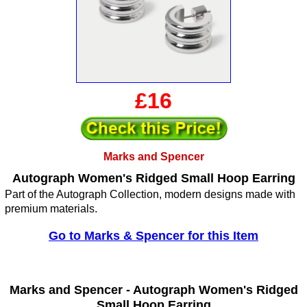
£16
Marks and Spencer
Autograph Women's Ridged Small Hoop Earring
Part of the Autograph Collection, modern designs made with
premium materials.
Go to Marks & Spencer for this Item
Marks and Spencer -
Autograph Women's Ridged
Small Hoop Earring