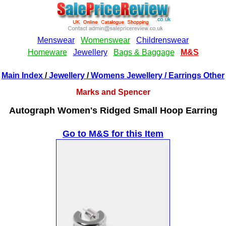
Main Index
/
Jewellery
/
Womens Jewellery
/ Earrings Other
Marks and Spencer
Autograph Women's Ridged Small Hoop Earring
Go to M&S for this Item