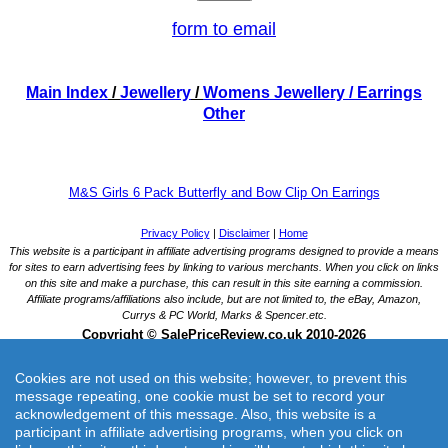
form to email
Main Index
/
Jewellery
/
Womens Jewellery
/ Earrings
Other
M&S Girls 6 Pack Butterfly and Bow Clip On Earrings
Cookies are not used on this website; however, to prevent this
message repeating, one cookie must be set to record your
acknowledgement of this message. Also, this website is a
participant in affiliate advertising programs, when you click on