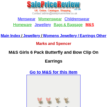
Main Index
/
Jewellery
/
Womens Jewellery
/ Earrings Other
Marks and Spencer
M&S Girls 6 Pack Butterfly and Bow Clip On
Earrings
Go to M&S for this Item