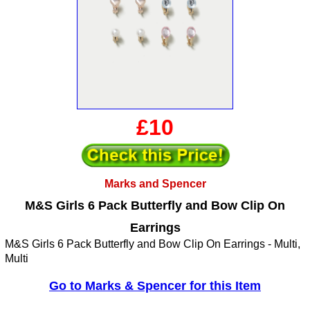
£10
Marks and Spencer
M&S Girls 6 Pack Butterfly and Bow Clip On
Earrings
M&S Girls 6 Pack Butterfly and Bow Clip On Earrings - Multi,
Multi
Go to Marks & Spencer for this Item