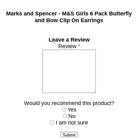
Marks and Spencer -
M&S Girls 6 Pack Butterfly
and Bow Clip On Earrings
Leave a Review
Review
*
Would you recommend this product?
Yes
No
I am not sure