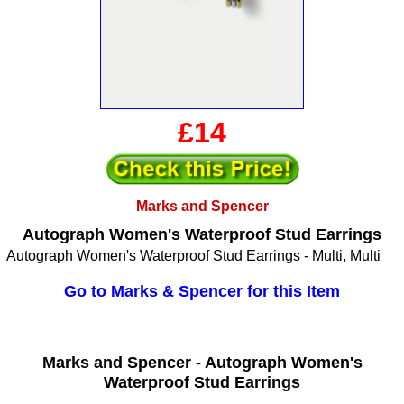
£14
Marks and Spencer
Autograph Women's Waterproof Stud Earrings
Autograph Women's Waterproof Stud Earrings - Multi, Multi
Go to Marks & Spencer for this Item
Marks and Spencer -
Autograph Women's
Waterproof Stud Earrings