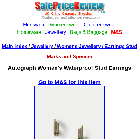
Main Index
/
Jewellery
/
Womens Jewellery
/ Earrings Stud
Marks and Spencer
Autograph Women's Waterproof Stud Earrings
Go to M&S for this Item