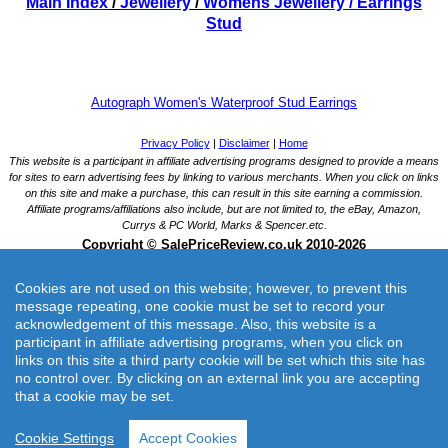
Main Index
/
Jewellery
/
Womens Jewellery
/ Earrings
Stud
Autograph Women's Waterproof Stud Earrings
Cookies are not used on this website; however, to prevent this
message repeating, one cookie must be set to record your
acknowledgement of this message. Also, this website is a
participant in affiliate advertising programs, when you click on
links on this site a third party cookie will be set which this site has
Autograph Women's Waterproof Stud Earrings
no control over. By clicking on an external link you are accepting
Autograph Women's Waterproof Stud Earrings - Multi, Multi
that a cookie may be set.
Merchant: Marks and Spencer UK
Product Catagory:Womens Jewellery
Cookie Settings
Accept Cookies