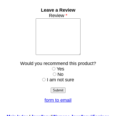
Leave a Review
Review
*
Would you recommend this product?
Yes
No
I am not sure
form to email