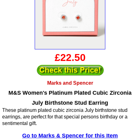
£22.50
Marks and Spencer
M&S Women's Platinum Plated Cubic Zirconia
July Birthstone Stud Earring
These platinum plated cubic zirconia July birthstone stud
earrings, are perfect for that special persons birthday or a
sentimental gift.
Go to Marks & Spencer for this Item