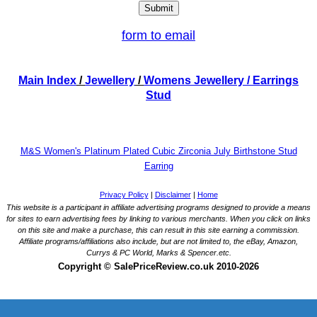
form to email
Main Index
/
Jewellery
/
Womens Jewellery
/ Earrings
Stud
M&S Women's Platinum Plated Cubic Zirconia July Birthstone Stud
Earring