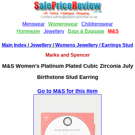
Main Index
/
Jewellery
/
Womens Jewellery
/ Earrings Stud
Marks and Spencer
M&S Women's Platinum Plated Cubic Zirconia July
Birthstone Stud Earring
Go to M&S for this Item