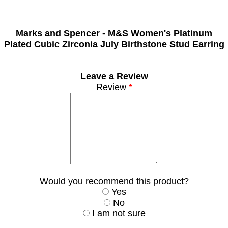
Marks and Spencer -
M&S Women's Platinum
Plated Cubic Zirconia July Birthstone Stud Earring
Leave a Review
Review
*
Would you recommend this product?
Yes
No
I am not sure