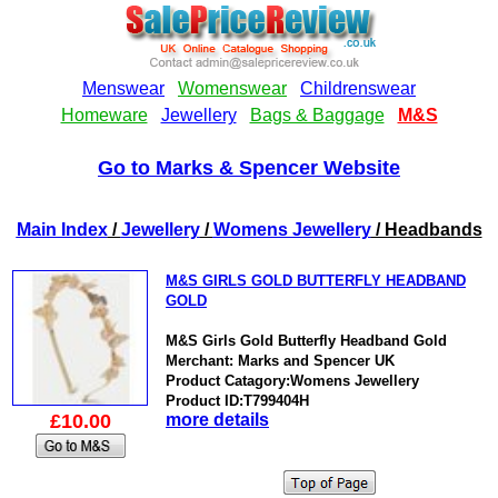
Go to Marks & Spencer Website
Main Index
/
Jewellery
/
Womens Jewellery
/ Headbands
M&S GIRLS GOLD BUTTERFLY HEADBAND
GOLD
M&S Girls Gold Butterfly Headband Gold
Merchant: Marks and Spencer UK
Product Catagory:Womens Jewellery
Product ID:T799404H
£10.00
more details