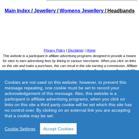
Main Index
/
Jewellery
/
Womens Jewellery
/ Headbands
Cookies are not used on this website; however, to prevent this
message repeating, one cookie must be set to record your
acknowledgement of this message. Also, this website is a
participant in affiliate advertising programs, when you click on
links on this site a third party cookie will be set which this site has
no control over. By clicking on an external link you are accepting
that a cookie may be set.
Cookie Settings
Accept Cookies