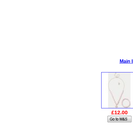
Main 
£12.00