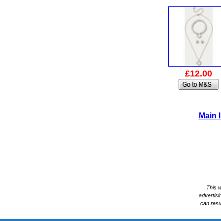
£12.00
Main 