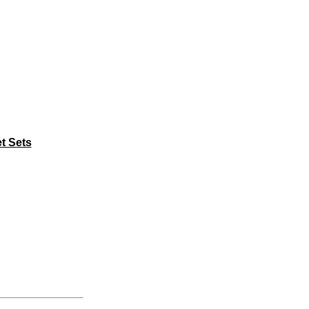
t Sets