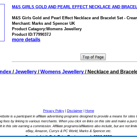
M&S GIRLS GOLD AND PEARL EFFECT NECKLACE AND BRACE
M&S Girls Gold and Pearl Effect Necklace and Bracelet Set - Cre
Merchant: Marks and Spencer UK
Product Catagory:Womens Jewellery
Product ID:T799037J
more details
Index
/
Jewellery
/
Womens Jewellery
/ Necklace and Bracele