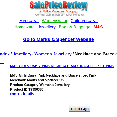
Go to Marks & Spencer Website
Index
/
Jewellery
/
Womens Jewellery
/ Necklace and Bracele
M&S GIRLS DAISY PINK NECKLACE AND BRACELET SET PINK
M&S Girls Daisy Pink Necklace and Bracelet Set Pink
Merchant: Marks and Spencer UK
Product Catagory:Womens Jewellery
Product ID:T799036J
more details