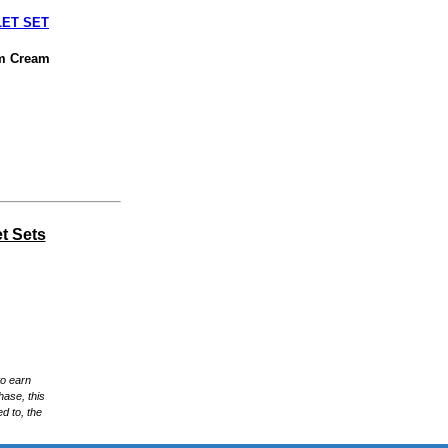
LET SET
am Cream
t Sets