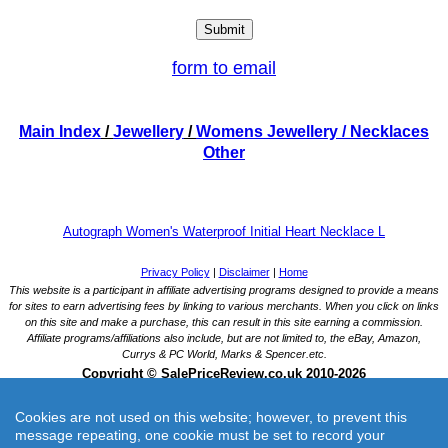
form to email
Main Index
/
Jewellery
/
Womens Jewellery
/ Necklaces
Other
Autograph Women's Waterproof Initial Heart Necklace L
Cookies are not used on this website; however, to prevent this
message repeating, one cookie must be set to record your