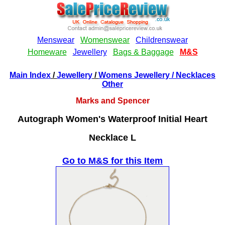
Main Index
/
Jewellery
/
Womens Jewellery
/ Necklaces
Other
Marks and Spencer
Autograph Women's Waterproof Initial Heart
Necklace L
Go to M&S for this Item