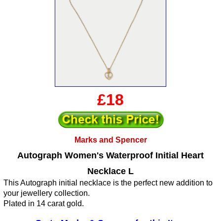
£18
Marks and Spencer
Autograph Women's Waterproof Initial Heart
Necklace L
This Autograph initial necklace is the perfect new addition to
your jewellery collection.
Plated in 14 carat gold.