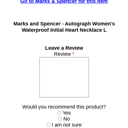
Go to Marks & Spencer for this Item
Marks and Spencer -
Autograph Women's
Waterproof Initial Heart Necklace L
Leave a Review
Review
*
Would you recommend this product?
Yes
No
I am not sure