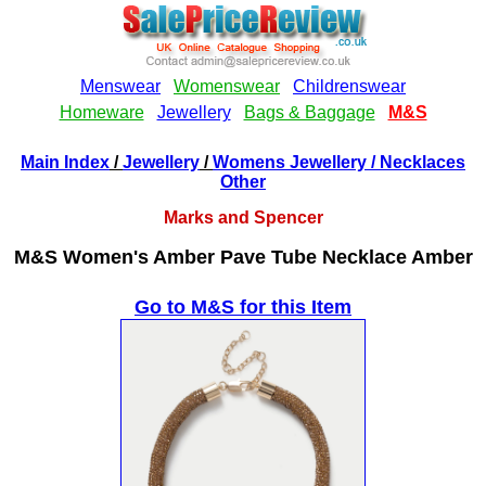
Main Index
/
Jewellery
/
Womens Jewellery
/ Necklaces
Other
Marks and Spencer
M&S Women's Amber Pave Tube Necklace Amber
Go to M&S for this Item