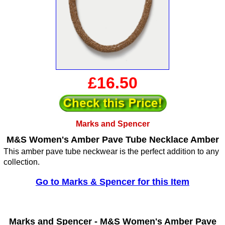
£16.50
Marks and Spencer
M&S Women's Amber Pave Tube Necklace Amber
This amber pave tube neckwear is the perfect addition to any
collection.
Go to Marks & Spencer for this Item
Marks and Spencer -
M&S Women's Amber Pave