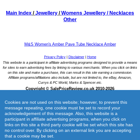
Main Index
/
Jewellery
/
Womens Jewellery
/ Necklaces
Other
M&S Women's Amber Pave Tube Necklace Amber
Cookies are not used on this website; however, to prevent this
message repeating, one cookie must be set to record your
acknowledgement of this message. Also, this website is a
participant in affiliate advertising programs, when you click on
links on this site a third party cookie will be set which this site has
M&S Women's Amber Pave Tube Necklace Amber
no control over. By clicking on an external link you are accepting
This amber pave tube neckwear is the perfect addition to any collection.
that a cookie may be set.