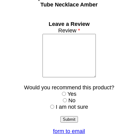
Tube Necklace Amber
Leave a Review
Review
*
Would you recommend this product?
Yes
No
I am not sure
form to email