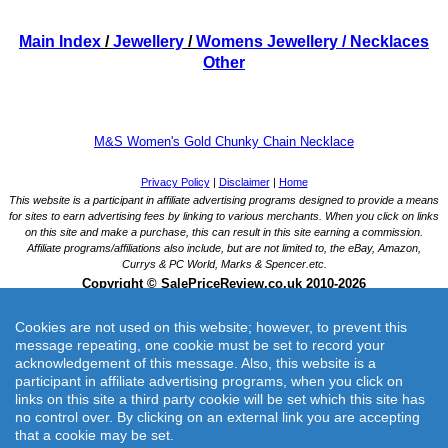
Main Index
/
Jewellery
/
Womens Jewellery
/ Necklaces
Other
M&S Women's Gold Chunky Chain Necklace
Cookies are not used on this website; however, to prevent this
message repeating, one cookie must be set to record your
acknowledgement of this message. Also, this website is a
participant in affiliate advertising programs, when you click on
links on this site a third party cookie will be set which this site has
M&S Women's Gold Chunky Chain Necklace
no control over. By clicking on an external link you are accepting
Gold Chunky Chain Necklace with adjustable extension chain to help find your perfect length,
that a cookie may be set.