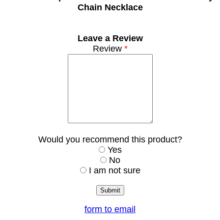
Chain Necklace
Leave a Review
Review
*
Would you recommend this product?
Yes
No
I am not sure
form to email