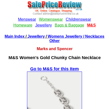
Main Index
/
Jewellery
/
Womens Jewellery
/ Necklaces
Other
Marks and Spencer
M&S Women's Gold Chunky Chain Necklace
Go to M&S for this Item