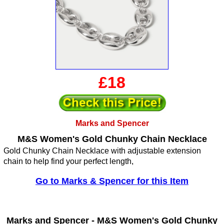
£18
Marks and Spencer
M&S Women's Gold Chunky Chain Necklace
Gold Chunky Chain Necklace with adjustable extension
chain to help find your perfect length,
Go to Marks & Spencer for this Item
Marks and Spencer -
M&S Women's Gold Chunky