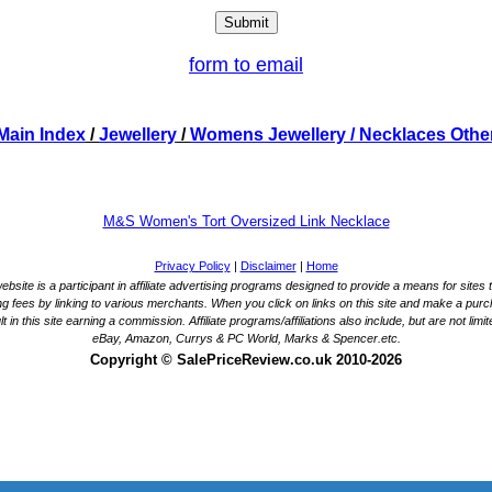
form to email
Main Index
/
Jewellery
/
Womens Jewellery
/ Necklaces Othe
M&S Women's Tort Oversized Link Necklace