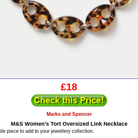
£18
Marks and Spencer
M&S Women's Tort Oversized Link Necklace
ile piece to add to your jewellery collection.