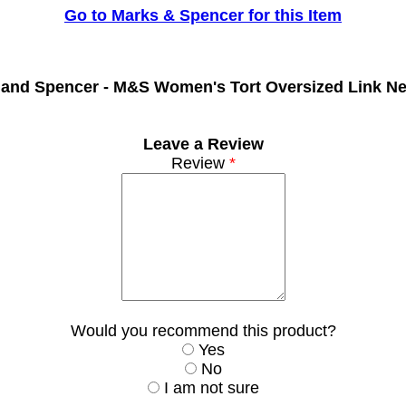
Go to Marks & Spencer for this Item
 and Spencer -
M&S Women's Tort Oversized Link Ne
Leave a Review
Review
*
Would you recommend this product?
Yes
No
I am not sure