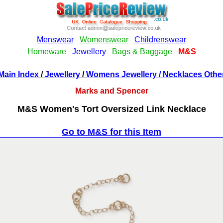
Main Index
/
Jewellery
/
Womens Jewellery
/ Necklaces Othe
Marks and Spencer
M&S Women's Tort Oversized Link Necklace
Go to M&S for this Item