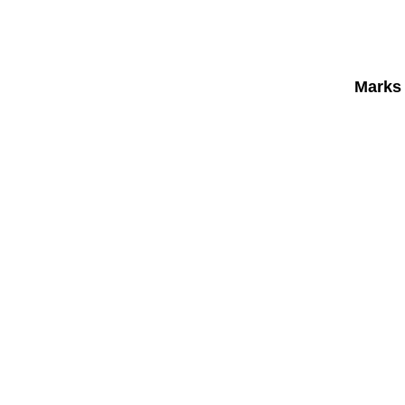
Marks