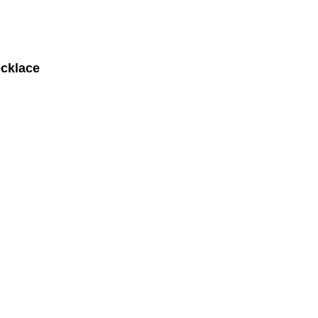
cklace