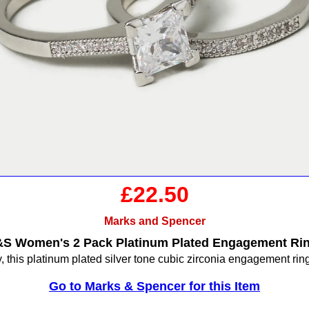
£22.50
Marks and Spencer
S Women's 2 Pack Platinum Plated Engagement Ri
, this platinum plated silver tone cubic zirconia engagement ring
Go to Marks & Spencer for this Item