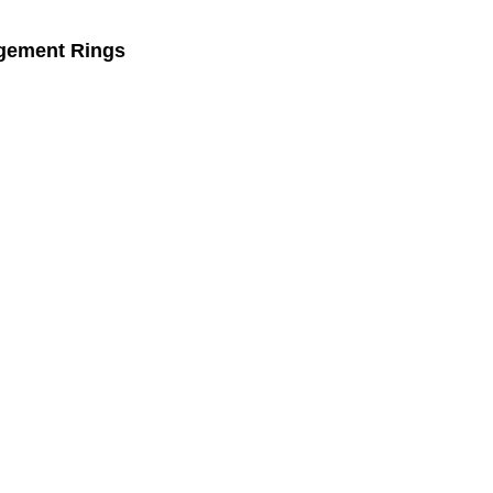
gement Rings