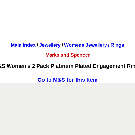
Main Index
/
Jewellery
/
Womens Jewellery
/ Rings
Marks and Spencer
S Women's 2 Pack Platinum Plated Engagement Ri
Go to M&S for this Item