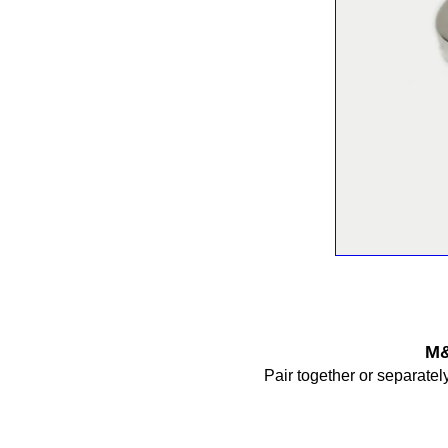
M&
Pair together or separately