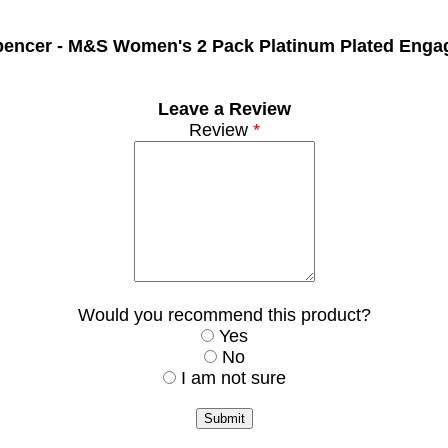
pencer -
M&S Women's 2 Pack Platinum Plated Enga
Leave a Review
Review
*
Would you recommend this product?
Yes
No
I am not sure