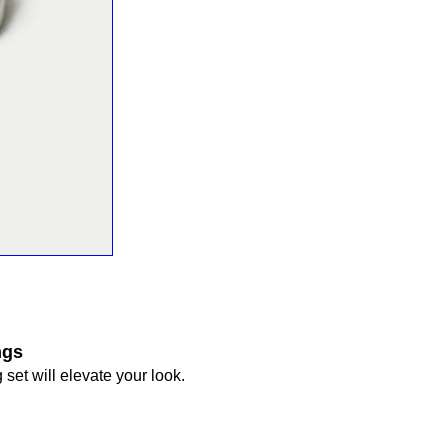
ngs
 set will elevate your look.