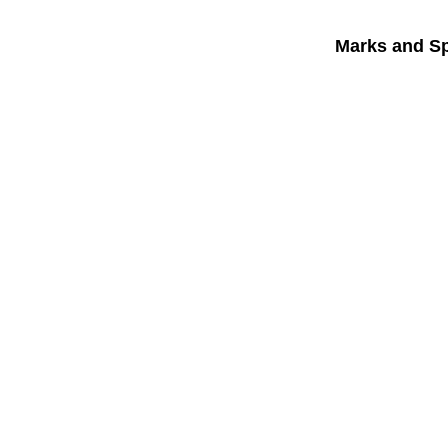
Marks and S