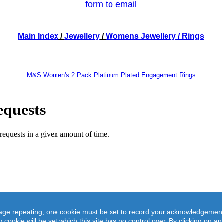
form to email
Main Index
/
Jewellery
/
Womens Jewellery
/ Rings
M&S Women's 2 Pack Platinum Plated Engagement Rings
M&S Women's 2 Pack Platinum Plated Engagement Rings
ge repeating, one cookie must be set to record your acknowledgement of 
ther or separately, this platinum plated silver tone cubic zirconia engagement ring set will elevate 
y cookie will be set which this site has no control over. By clicking on 