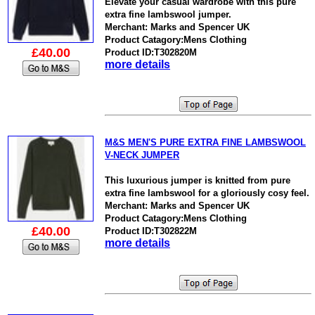
Elevate your casual wardrobe with this pure
extra fine lambswool jumper.
Merchant: Marks and Spencer UK
Product Catagory:Mens Clothing
£40.00
Product ID:T302820M
more details
M&S MEN'S PURE EXTRA FINE LAMBSWOOL
V-NECK JUMPER
This luxurious jumper is knitted from pure
extra fine lambswool for a gloriously cosy feel.
Merchant: Marks and Spencer UK
Product Catagory:Mens Clothing
£40.00
Product ID:T302822M
more details