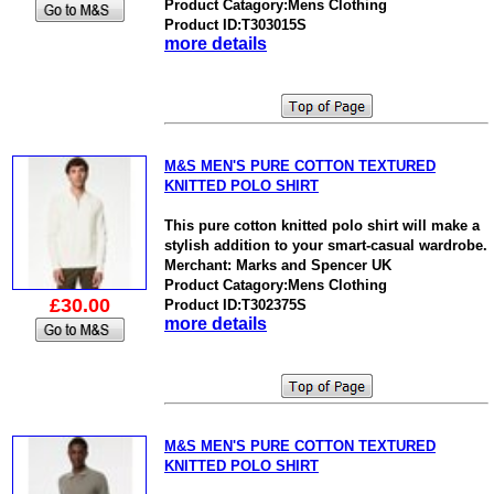
Product Catagory:Mens Clothing
Product ID:T303015S
more details
M&S MEN'S PURE COTTON TEXTURED
KNITTED POLO SHIRT
This pure cotton knitted polo shirt will make a
stylish addition to your smart-casual wardrobe.
Merchant: Marks and Spencer UK
Product Catagory:Mens Clothing
£30.00
Product ID:T302375S
more details
M&S MEN'S PURE COTTON TEXTURED
KNITTED POLO SHIRT