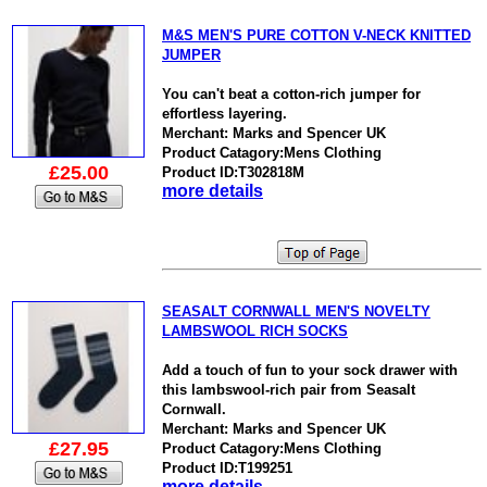
M&S MEN'S PURE COTTON V-NECK KNITTED
JUMPER
You can't beat a cotton-rich jumper for
effortless layering.
Merchant: Marks and Spencer UK
Product Catagory:Mens Clothing
£25.00
Product ID:T302818M
more details
SEASALT CORNWALL MEN'S NOVELTY
LAMBSWOOL RICH SOCKS
Add a touch of fun to your sock drawer with
this lambswool-rich pair from Seasalt
Cornwall.
Merchant: Marks and Spencer UK
£27.95
Product Catagory:Mens Clothing
Product ID:T199251
more details