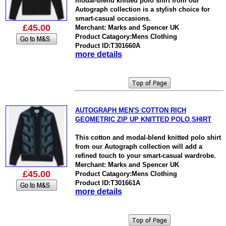
modal-blend knitted polo shirt from our
Autograph collection is a stylish choice for
smart-casual occasions.
£45.00
Merchant: Marks and Spencer UK
Product Catagory:Mens Clothing
Product ID:T301660A
more details
AUTOGRAPH MEN'S COTTON RICH
GEOMETRIC ZIP UP KNITTED POLO SHIRT
This cotton and modal-blend knitted polo shirt
from our Autograph collection will add a
refined touch to your smart-casual wardrobe.
Merchant: Marks and Spencer UK
£45.00
Product Catagory:Mens Clothing
Product ID:T301661A
more details