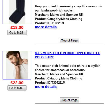
Keep your feet luxuriously cosy this season in
our lambswool-rich socks.
Merchant: Marks and Spencer UK
Product Catagory:Mens Clothing
Product ID:T108233L
£18.00
more details
M&S MEN'S COTTON RICH TIPPED KNITTED
POLO SHIRT
This cotton-rich knitted polo shirt is a stylish
choice for smart-casual occasions.
Merchant: Marks and Spencer UK
Product Catagory:Mens Clothing
£22.00
Product ID:T304211M
more details