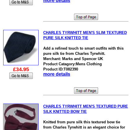
more details
CHARLES TYRWHITT MEN'S SLIM TEXTURED
PURE SILK KNITTED TIE
Add a refined touch to smart outfits with this
pure silk tie from Charles Tyrwhitt.
Merchant: Marks and Spencer UK
Product Catagory:Mens Clothing
£34.95
Product ID:T082390
more details
CHARLES TYRWHITT MEN'S TEXTURED PURE
SILK KNITTED BOW TIE
Knitted from pure silk this textured bow tie
from Charles Tyrwhitt is an elegant choice for