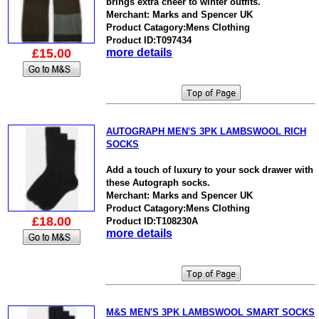
brings extra cheer to winter outfits.
Merchant: Marks and Spencer UK
Product Catagory:Mens Clothing
Product ID:T097434
£15.00
more details
AUTOGRAPH MEN'S 3PK LAMBSWOOL RICH
SOCKS
Add a touch of luxury to your sock drawer with
these Autograph socks.
Merchant: Marks and Spencer UK
Product Catagory:Mens Clothing
£18.00
Product ID:T108230A
more details
M&S MEN'S 3PK LAMBSWOOL SMART SOCKS