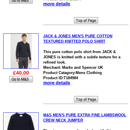
more details
JACK & JONES MEN'S PURE COTTON
TEXTURED KNITTED POLO SHIRT
This pure cotton polo shirt from JACK &
JONES is knitted with a subtle texture for a
refined look.
Merchant: Marks and Spencer UK
£40.00
Product Catagory:Mens Clothing
Product ID:T184984
more details
M&S MEN'S PURE EXTRA FINE LAMBSWOOL
CREW NECK JUMPER