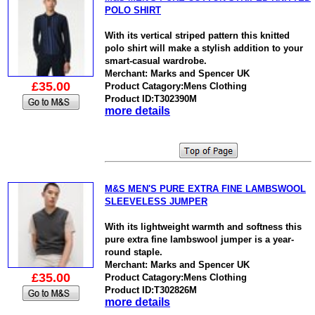
POLO SHIRT
With its vertical striped pattern this knitted
polo shirt will make a stylish addition to your
smart-casual wardrobe.
Merchant: Marks and Spencer UK
£35.00
Product Catagory:Mens Clothing
Product ID:T302390M
more details
M&S MEN'S PURE EXTRA FINE LAMBSWOOL
SLEEVELESS JUMPER
With its lightweight warmth and softness this
pure extra fine lambswool jumper is a year-
round staple.
Merchant: Marks and Spencer UK
£35.00
Product Catagory:Mens Clothing
Product ID:T302826M
more details