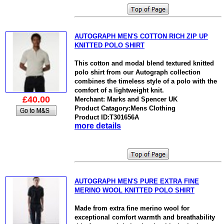
AUTOGRAPH MEN'S COTTON RICH ZIP UP
KNITTED POLO SHIRT
This cotton and modal blend textured knitted
polo shirt from our Autograph collection
combines the timeless style of a polo with the
comfort of a lightweight knit.
£40.00
Merchant: Marks and Spencer UK
Product Catagory:Mens Clothing
Product ID:T301656A
more details
AUTOGRAPH MEN'S PURE EXTRA FINE
MERINO WOOL KNITTED POLO SHIRT
Made from extra fine merino wool for
exceptional comfort warmth and breathability