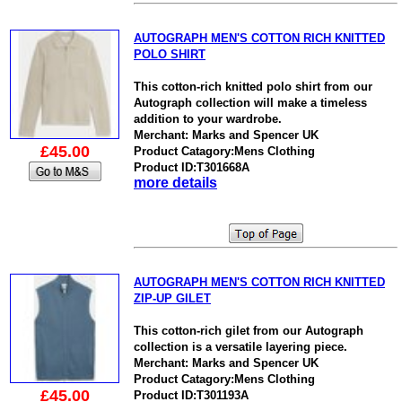
AUTOGRAPH MEN'S COTTON RICH KNITTED
POLO SHIRT
This cotton-rich knitted polo shirt from our
Autograph collection will make a timeless
addition to your wardrobe.
Merchant: Marks and Spencer UK
£45.00
Product Catagory:Mens Clothing
Product ID:T301668A
more details
AUTOGRAPH MEN'S COTTON RICH KNITTED
ZIP-UP GILET
This cotton-rich gilet from our Autograph
collection is a versatile layering piece.
Merchant: Marks and Spencer UK
Product Catagory:Mens Clothing
£45.00
Product ID:T301193A