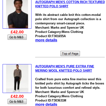
AUTOGRAPH MEN'S COTTON RICH TEXTURED
KNITTED POLO SHIRT
With its abstract cable knit this cotton-modal
polo shirt from our Autograph collection is a
contemporary smart-casual piece.
Merchant: Marks and Spencer UK
£42.00
Product Catagory:Mens Clothing
Product ID:T301655A
more details
AUTOGRAPH MEN'S PURE EXTRA FINE
MERINO WOOL KNITTED POLO SHIRT
Crafted from pure extra fine merino wool this
knitted polo shirt by Autograph ticks the boxes
for both luxurious comfort and refined style.
Merchant: Marks and Spencer UK
£42.00
Product Catagory:Mens Clothing
Product ID:T303631M
more details