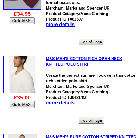
formal occasions.
Merchant: Marks and Spencer UK
£34.95
Product Catagory:Mens Clothing
Product ID:T082397
more details
M&S MEN'S COTTON RICH OPEN NECK
KNITTED POLO SHIRT
Create the perfect summer look with this cotton
rich knitted polo shirt.
Merchant: Marks and Spencer UK
Product Catagory:Mens Clothing
£35.00
Product ID:T304214M
more details
M&S MEN'S PURE COTTON STRIPED KNITTED