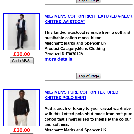
M&S MEN'S COTTON RICH TEXTURED V-NECK
KNITTED WAISTCOAT
This knitted waistcoat is made from a soft and
breathable cotton modal blend.
Merchant: Marks and Spencer UK
Product Catagory:Mens Clothing
£30.00
Product ID:T303012M
more details
M&S MEN'S PURE COTTON TEXTURED
KNITTED POLO SHIRT
Add a touch of luxury to your casual wardrobe
with this knitted polo shirt made from soft pure
cotton that's mercerised to intensify the colour
and softness.
£30.00
Merchant: Marks and Spencer UK