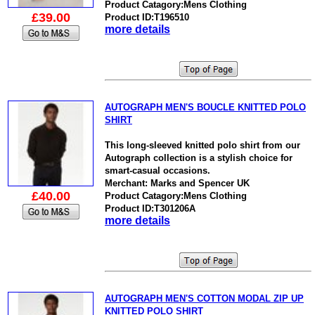
Product Catagory:Mens Clothing
£39.00
Product ID:T196510
more details
AUTOGRAPH MEN'S BOUCLE KNITTED POLO
SHIRT
This long-sleeved knitted polo shirt from our
Autograph collection is a stylish choice for
smart-casual occasions.
Merchant: Marks and Spencer UK
£40.00
Product Catagory:Mens Clothing
Product ID:T301206A
more details
AUTOGRAPH MEN'S COTTON MODAL ZIP UP
KNITTED POLO SHIRT