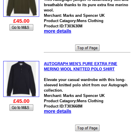
breathable thanks to its pure extra fine merino
wool.
Merchant: Marks and Spencer UK
£45.00
Product Catagory:Mens Clothing
Product ID:T303630M
more details
AUTOGRAPH MEN'S PURE EXTRA FINE
MERINO WOOL KNITTED POLO SHIRT
Elevate your casual wardrobe with this long-
sleeved knitted polo shirt from our Autograph
collection.
Merchant: Marks and Spencer UK
£45.00
Product Catagory:Mens Clothing
Product ID:T303668M
more details