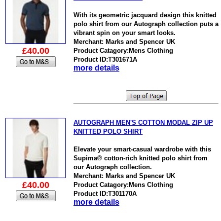
With its geometric jacquard design this knitted
polo shirt from our Autograph collection puts a
vibrant spin on your smart looks.
Merchant: Marks and Spencer UK
£40.00
Product Catagory:Mens Clothing
Product ID:T301671A
more details
AUTOGRAPH MEN'S COTTON MODAL ZIP UP
KNITTED POLO SHIRT
Elevate your smart-casual wardrobe with this
Supima® cotton-rich knitted polo shirt from
our Autograph collection.
Merchant: Marks and Spencer UK
£40.00
Product Catagory:Mens Clothing
Product ID:T301170A
more details