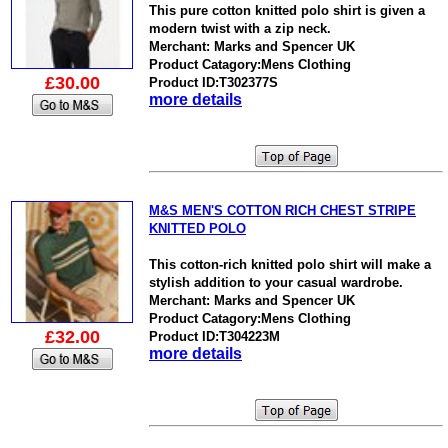
This pure cotton knitted polo shirt is given a
modern twist with a zip neck.
Merchant: Marks and Spencer UK
Product Catagory:Mens Clothing
£30.00
Product ID:T302377S
more details
M&S MEN'S COTTON RICH CHEST STRIPE
KNITTED POLO
This cotton-rich knitted polo shirt will make a
stylish addition to your casual wardrobe.
Merchant: Marks and Spencer UK
Product Catagory:Mens Clothing
£32.00
Product ID:T304223M
more details