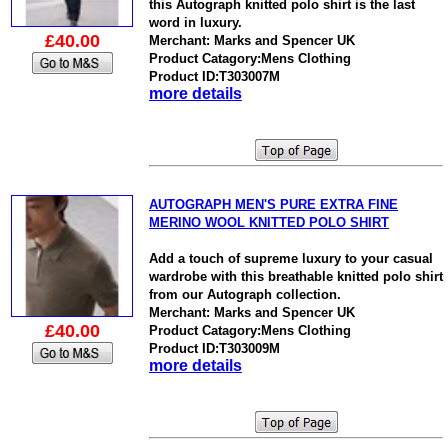
this Autograph knitted polo shirt is the last
word in luxury.
£40.00
Merchant: Marks and Spencer UK
Product Catagory:Mens Clothing
Product ID:T303007M
more details
AUTOGRAPH MEN'S PURE EXTRA FINE
MERINO WOOL KNITTED POLO SHIRT
Add a touch of supreme luxury to your casual
wardrobe with this breathable knitted polo shirt
from our Autograph collection.
Merchant: Marks and Spencer UK
£40.00
Product Catagory:Mens Clothing
Product ID:T303009M
more details