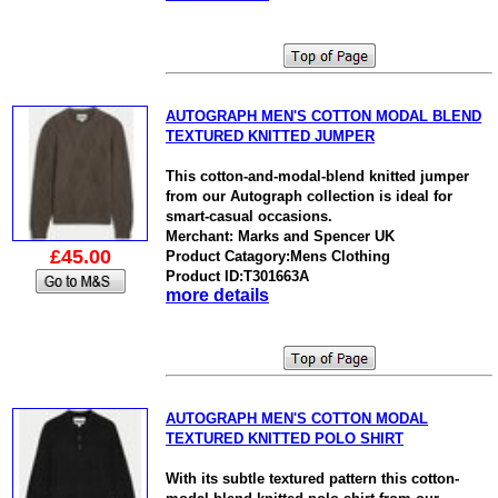
AUTOGRAPH MEN'S COTTON MODAL BLEND
TEXTURED KNITTED JUMPER
This cotton-and-modal-blend knitted jumper
from our Autograph collection is ideal for
smart-casual occasions.
Merchant: Marks and Spencer UK
£45.00
Product Catagory:Mens Clothing
Product ID:T301663A
more details
AUTOGRAPH MEN'S COTTON MODAL
TEXTURED KNITTED POLO SHIRT
With its subtle textured pattern this cotton-