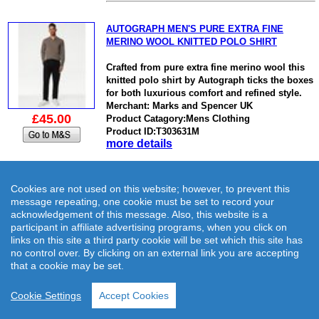
AUTOGRAPH MEN'S PURE EXTRA FINE
MERINO WOOL KNITTED POLO SHIRT
Crafted from pure extra fine merino wool this
knitted polo shirt by Autograph ticks the boxes
for both luxurious comfort and refined style.
Merchant: Marks and Spencer UK
£45.00
Product Catagory:Mens Clothing
Product ID:T303631M
more details
Cookies are not used on this website; however, to prevent this
message repeating, one cookie must be set to record your
acknowledgement of this message. Also, this website is a
M&S MEN'S COTTON MODAL KNITTED
participant in affiliate advertising programs, when you click on
BLAZER
links on this site a third party cookie will be set which this site has
no control over. By clicking on an external link you are accepting
This knitted blazer is perfect for adding a
that a cookie may be set.
smart-casual touch to your outfit.
Merchant: Marks and Spencer UK
Cookie Settings
Accept Cookies
Product Catagory:Mens Clothing
£45.00
Product ID:T303011M