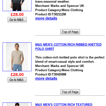
trans-seasonal weather.
Merchant: Marks and Spencer UK
Product Catagory:Mens Clothing
£28.00
Product ID:T302112M
more details
M&S MEN'S COTTON RICH RIBBED KNITTED
POLO SHIRT
This cotton-rich knitted polo shirt is the perfect
blend of smart-casual style and comfort.
Merchant: Marks and Spencer UK
Product Catagory:Mens Clothing
£28.00
Product ID:T304208M
more details
M&S MEN'S COTTON RICH TEXTURED