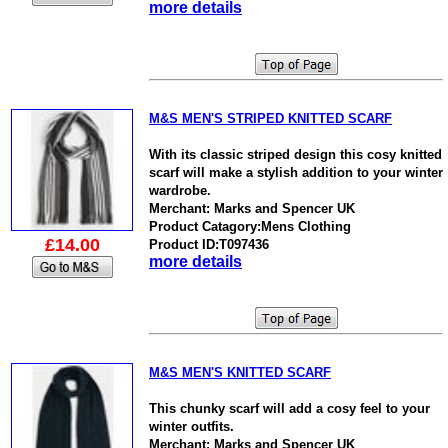
more details
M&S MEN'S STRIPED KNITTED SCARF
With its classic striped design this cosy knitted
scarf will make a stylish addition to your winter
wardrobe.
Merchant: Marks and Spencer UK
Product Catagory:Mens Clothing
£14.00
Product ID:T097436
more details
M&S MEN'S KNITTED SCARF
This chunky scarf will add a cosy feel to your
winter outfits.
Merchant: Marks and Spencer UK