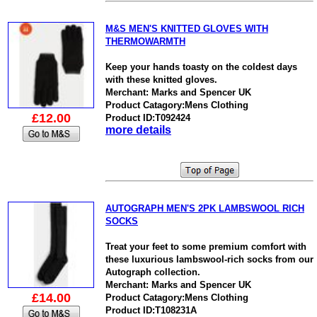
M&S MEN'S KNITTED GLOVES WITH
THERMOWARMTH
Keep your hands toasty on the coldest days
with these knitted gloves.
Merchant: Marks and Spencer UK
Product Catagory:Mens Clothing
£12.00
Product ID:T092424
more details
AUTOGRAPH MEN'S 2PK LAMBSWOOL RICH
SOCKS
Treat your feet to some premium comfort with
these luxurious lambswool-rich socks from our
Autograph collection.
Merchant: Marks and Spencer UK
£14.00
Product Catagory:Mens Clothing
Product ID:T108231A