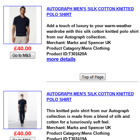
AUTOGRAPH MEN'S SILK COTTON KNITTED
POLO SHIRT
Add a touch of luxury to your warm-weather
wardrobe with this silk cotton knitted polo shirt
from our Autograph collection.
Merchant: Marks and Spencer UK
£40.00
Product Catagory:Mens Clothing
Product ID:T301620A
more details
AUTOGRAPH MEN'S SILK COTTON KNITTED
POLO SHIRT
This knitted polo shirt from our Autograph
collection is made from a blend of silk and
cotton for a luxuriously soft feel.
Merchant: Marks and Spencer UK
£40.00
Product Catagory:Mens Clothing
Product ID:T301619A