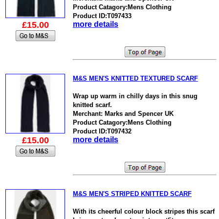
Product Catagory:Mens Clothing
Product ID:T097433
£15.00
more details
M&S MEN'S KNITTED TEXTURED SCARF
Wrap up warm in chilly days in this snug
knitted scarf.
Merchant: Marks and Spencer UK
Product Catagory:Mens Clothing
Product ID:T097432
£15.00
more details
M&S MEN'S STRIPED KNITTED SCARF
With its cheerful colour block stripes this scarf