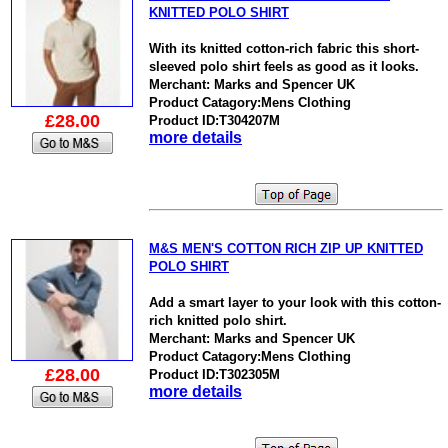
KNITTED POLO SHIRT
With its knitted cotton-rich fabric this short-
sleeved polo shirt feels as good as it looks.
Merchant: Marks and Spencer UK
Product Catagory:Mens Clothing
£28.00
Product ID:T304207M
more details
M&S MEN'S COTTON RICH ZIP UP KNITTED
POLO SHIRT
Add a smart layer to your look with this cotton-
rich knitted polo shirt.
Merchant: Marks and Spencer UK
Product Catagory:Mens Clothing
£28.00
Product ID:T302305M
more details