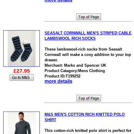
SEASALT CORNWALL MEN'S STRIPED CABLE
LAMBSWOOL RICH SOCKS
These lambswool-rich socks from Seasalt
Cornwall will make a cosy addition to your top
drawer.
Merchant: Marks and Spencer UK
£27.95
Product Catagory:Mens Clothing
Product ID:T199252
more details
M&S MEN'S COTTON RICH KNITTED POLO
SHIRT
This cotton-rich knitted polo shirt is perfect for