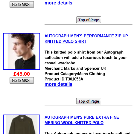
more details
AUTOGRAPH MEN'S PERFORMANCE ZIP UP
KNITTED POLO SHIRT
This knitted polo shirt from our Autograph
collection will add a luxurious touch to your
casual wardrobe.
Merchant: Marks and Spencer UK
£45.00
Product Catagory:Mens Clothing
Product ID:T301653A
more details
AUTOGRAPH MEN'S PURE EXTRA FINE
MERINO WOOL KNITTED POLO
This Autograph jumper is luxuriously soft and