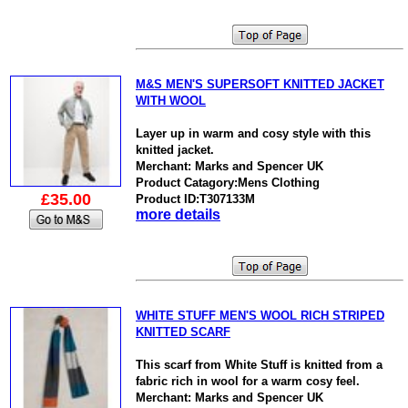
M&S MEN'S SUPERSOFT KNITTED JACKET
WITH WOOL
Layer up in warm and cosy style with this
knitted jacket.
Merchant: Marks and Spencer UK
Product Catagory:Mens Clothing
£35.00
Product ID:T307133M
more details
WHITE STUFF MEN'S WOOL RICH STRIPED
KNITTED SCARF
This scarf from White Stuff is knitted from a
fabric rich in wool for a warm cosy feel.
Merchant: Marks and Spencer UK