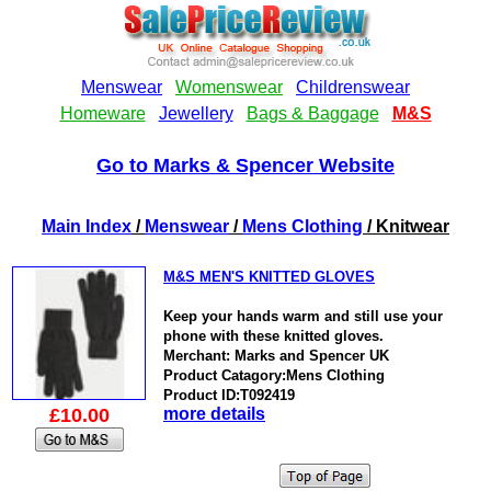
Go to Marks & Spencer Website
Main Index
/
Menswear
/
Mens Clothing
/ Knitwear
M&S MEN'S KNITTED GLOVES
Keep your hands warm and still use your
phone with these knitted gloves.
Merchant: Marks and Spencer UK
Product Catagory:Mens Clothing
Product ID:T092419
£10.00
more details