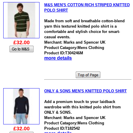
M&S MEN'S COTTON RICH STRIPED KNITTED
POLO SHIRT
Made from soft and breathable cotton-blend
yarn this textured knitted polo shirt is a
comfortable and stylish choice for smart-
casual events.
£32.00
Merchant: Marks and Spencer UK
Product Catagory:Mens Clothing
Product ID:T304246M
more details
ONLY & SONS MEN'S KNITTED POLO SHIRT
Add a premium touch to your laidback
wardrobe with this knitted polo shirt from
ONLY & SONS.
Merchant: Marks and Spencer UK
Product Catagory:Mens Clothing
£32.00
Product ID:T182542